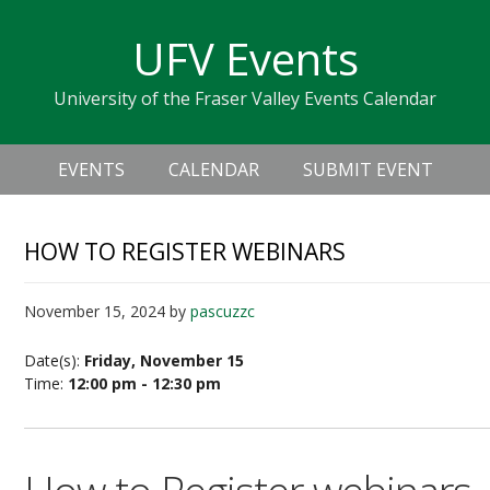
Skip
Skip
Skip
Skip
links
UFV Events
to
to
to
primary
content
primary
University of the Fraser Valley Events Calendar
navigation
sidebar
Header
Main
Right
EVENTS
CALENDAR
SUBMIT EVENT
navigation
HOW TO REGISTER WEBINARS
November 15, 2024
by
pascuzzc
Date(s):
Friday, November 15
Time:
12:00 pm - 12:30 pm