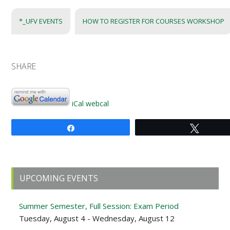
*_UFV EVENTS
HOW TO REGISTER FOR COURSES WORKSHOP
SHARE
iCal
webcal
Share
Tweet
Primary
UPCOMING EVENTS
Sidebar
Summer Semester, Full Session: Exam Period
Tuesday, August 4 - Wednesday, August 12