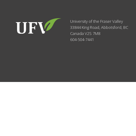
University of the Fraser Valley
33844 King Road
,
Abbotsford, BC
Canada
V2S 7M8
604-504-7441