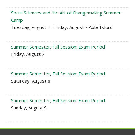
Social Sciences and the Art of Changemaking Summer
Camp
Tuesday, August 4 - Friday, August 7 Abbotsford
Summer Semester, Full Session: Exam Period
Friday, August 7
Summer Semester, Full Session: Exam Period
Saturday, August 8
Summer Semester, Full Session: Exam Period
Sunday, August 9