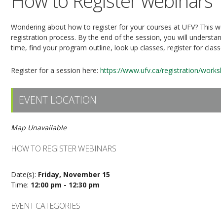
How to Register webinars
Wondering about how to register for your courses at UFV? This web
registration process. By the end of the session, you will understan
time, find your program outline, look up classes, register for clas
Register for a session here:
https://www.ufv.ca/registration/work
EVENT LOCATION
Map Unavailable
HOW TO REGISTER WEBINARS
Date(s):
Friday, November 15
Time:
12:00 pm - 12:30 pm
EVENT CATEGORIES