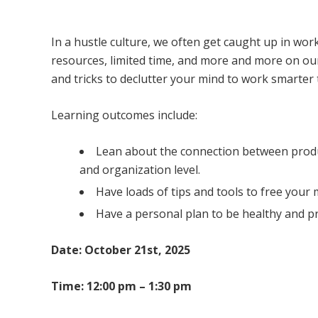
Freeing up Mental Clutter for Focus and Cl
In a hustle culture, we often get caught up in wo
resources, limited time, and more and more on our p
and tricks to declutter your mind to work smarter 
Learning outcomes include:
Lean about the connection between product
and organization level.
Have loads of tips and tools to free your
Have a personal plan to be healthy and p
Date: October 21st, 2025
Time: 12:00 pm – 1:30 pm