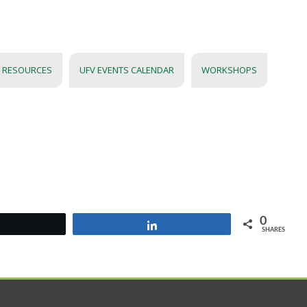
 RESOURCES
UFV EVENTS CALENDAR
WORKSHOPS
0
Tweet
Share
SHARES