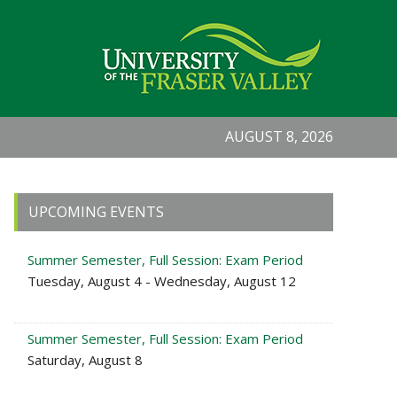
AUGUST 8, 2026
Primary
UPCOMING EVENTS
Sidebar
Summer Semester, Full Session: Exam Period
Tuesday, August 4 - Wednesday, August 12
Summer Semester, Full Session: Exam Period
Saturday, August 8