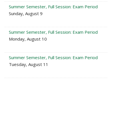
Summer Semester, Full Session: Exam Period
Sunday, August 9
Summer Semester, Full Session: Exam Period
Monday, August 10
Summer Semester, Full Session: Exam Period
Tuesday, August 11