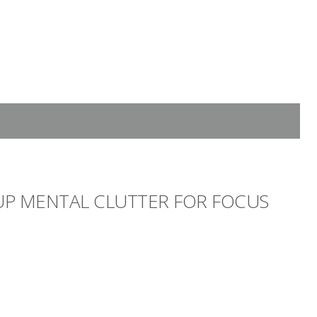
 UP MENTAL CLUTTER FOR FOCUS