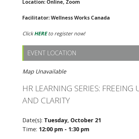
Location: Online, Zoom
Facilitator: Wellness Works Canada
Click
HERE
to register now!
EVENT LOCATION
Map Unavailable
HR LEARNING SERIES: FREEING
AND CLARITY
Date(s):
Tuesday, October 21
Time:
12:00 pm - 1:30 pm