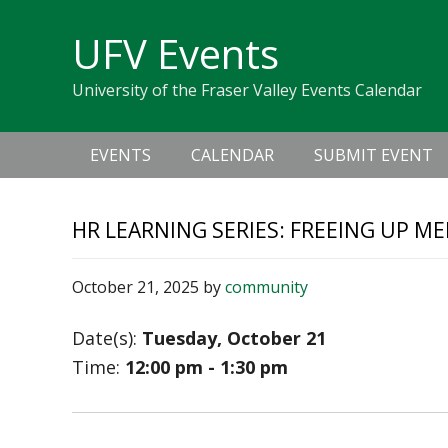
Skip
Skip
Skip
Skip
links
UFV Events
to
to
to
primary
content
primary
University of the Fraser Valley Events Calendar
navigation
sidebar
Main
EVENTS
CALENDAR
SUBMIT EVENT
navigation
HR LEARNING SERIES: FREEING UP M
October 21, 2025
by
community
Date(s):
Tuesday, October 21
Time:
12:00 pm - 1:30 pm