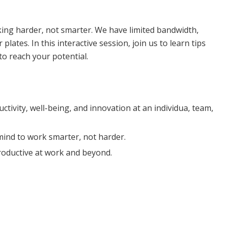
arity
rking harder, not smarter. We have limited bandwidth,
lates. In this interactive session, join us to learn tips
to reach your potential.
ivity, well-being, and innovation at an individua, team,
 mind to work smarter, not harder.
roductive at work and beyond.