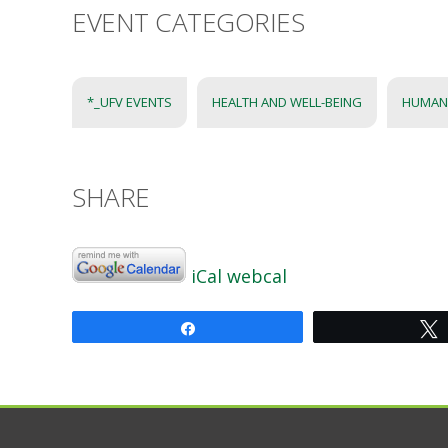
EVENT CATEGORIES
*_UFV EVENTS
HEALTH AND WELL-BEING
HUMAN
SHARE
iCal
webcal
Share