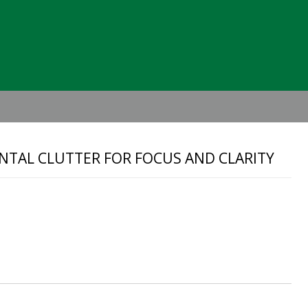
Header
Right
ENTAL CLUTTER FOR FOCUS AND CLARITY