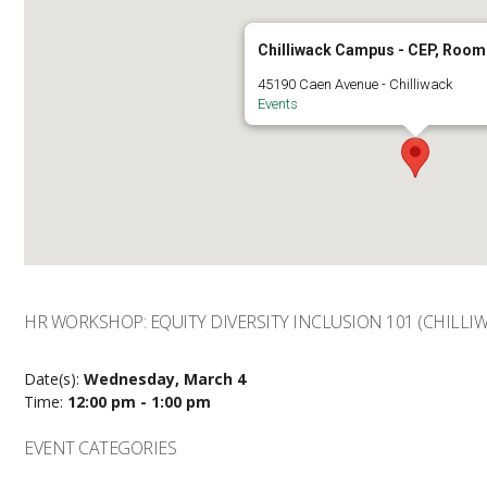
Chilliwack Campus - CEP, Room
45190 Caen Avenue - Chilliwack
Events
HR WORKSHOP: EQUITY DIVERSITY INCLUSION 101 (CHILLIW
Date(s):
Wednesday, March 4
Time:
12:00 pm - 1:00 pm
EVENT CATEGORIES