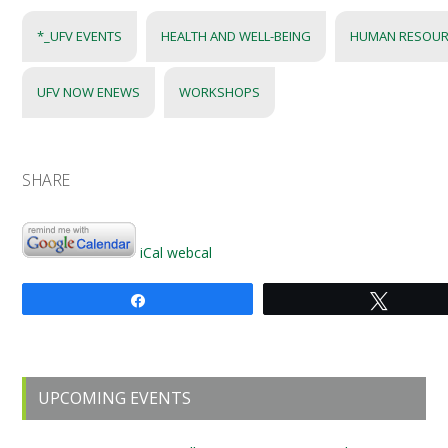
*_UFV EVENTS
HEALTH AND WELL-BEING
HUMAN RESOUR
UFV NOW ENEWS
WORKSHOPS
SHARE
iCal
webcal
Share
Tweet
Primary
UPCOMING EVENTS
Sidebar