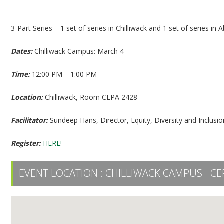
Equity Diversity Inclusion 101 (Chilliwack Part 1)
3-Part Series – 1 set of series in Chilliwack and 1 set of series in 
Dates:
Chilliwack Campus: March 4
Time:
12:00 PM – 1:00 PM
Location:
Chilliwack, Room CEPA 2428
Facilitator:
Sundeep Hans, Director, Equity, Diversity and Inclusio
Register:
HERE!
EVENT LOCATION :
CHILLIWACK CAMPUS - CE