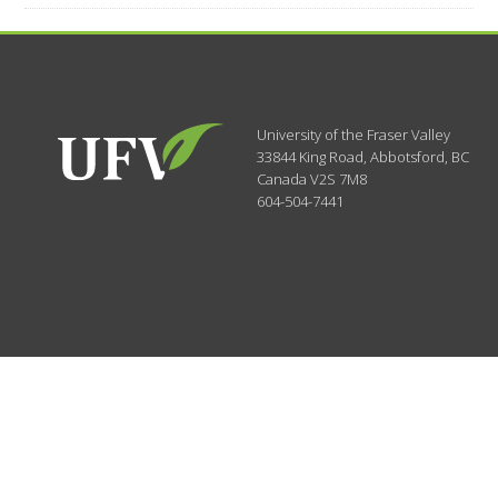
University of the Fraser Valley
33844 King Road
,
Abbotsford, BC
Canada
V2S 7M8
604-504-7441