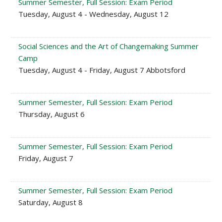
Summer Semester, Full Session: Exam Period
Tuesday, August 4 - Wednesday, August 12
Social Sciences and the Art of Changemaking Summer
Camp
Tuesday, August 4 - Friday, August 7 Abbotsford
Summer Semester, Full Session: Exam Period
Thursday, August 6
Summer Semester, Full Session: Exam Period
Friday, August 7
Summer Semester, Full Session: Exam Period
Saturday, August 8