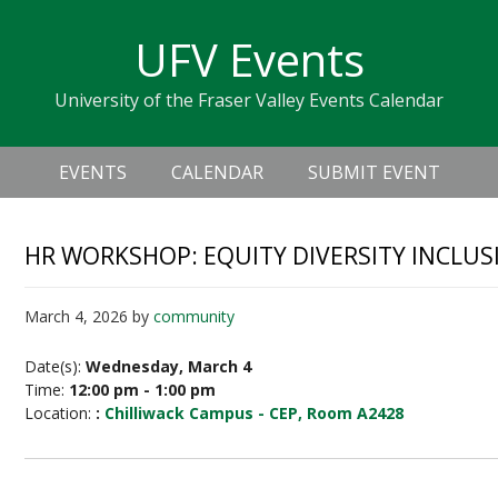
Skip
Skip
Skip
Skip
links
UFV Events
to
to
to
primary
content
primary
University of the Fraser Valley Events Calendar
navigation
sidebar
Header
Main
Right
EVENTS
CALENDAR
SUBMIT EVENT
navigation
HR WORKSHOP: EQUITY DIVERSITY INCLUSI
March 4, 2026
by
community
Date(s):
Wednesday, March 4
Time:
12:00 pm - 1:00 pm
Location:
:
Chilliwack Campus - CEP, Room A2428