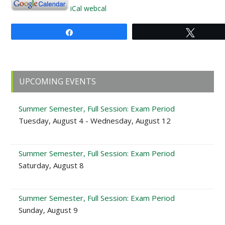
iCal
webcal
Share
Tweet
Primary
UPCOMING EVENTS
Sidebar
Summer Semester, Full Session: Exam Period
Tuesday, August 4 - Wednesday, August 12
Summer Semester, Full Session: Exam Period
Saturday, August 8
Summer Semester, Full Session: Exam Period
Sunday, August 9