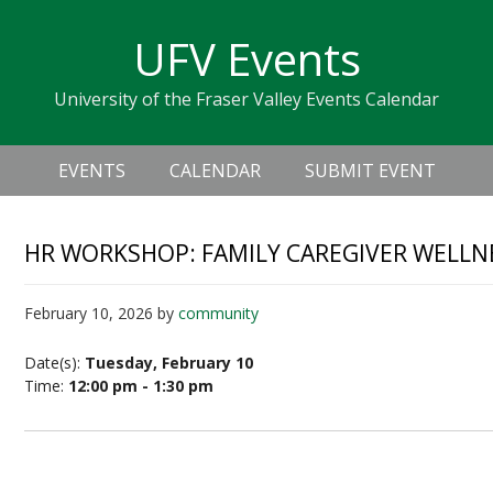
Skip
Skip
Skip
Skip
links
UFV Events
to
to
to
primary
content
primary
University of the Fraser Valley Events Calendar
navigation
sidebar
Header
Main
Right
EVENTS
CALENDAR
SUBMIT EVENT
navigation
HR WORKSHOP: FAMILY CAREGIVER WELLN
February 10, 2026
by
community
Date(s):
Tuesday, February 10
Time:
12:00 pm - 1:30 pm
Family Caregiver Wellness in the Workplace