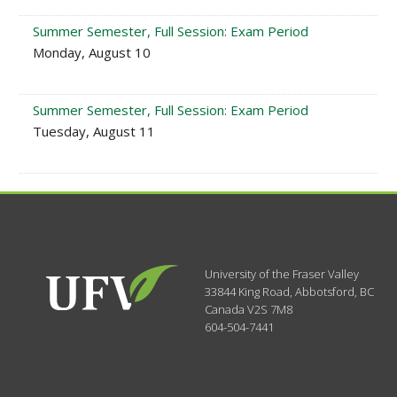
Summer Semester, Full Session: Exam Period
Monday, August 10
Summer Semester, Full Session: Exam Period
Tuesday, August 11
University of the Fraser Valley
33844 King Road
,
Abbotsford, BC
Canada
V2S 7M8
604-504-7441