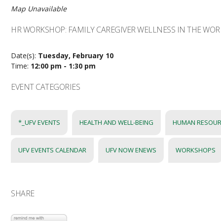
Map Unavailable
HR WORKSHOP: FAMILY CAREGIVER WELLNESS IN THE WO
Date(s):
Tuesday, February 10
Time:
12:00 pm - 1:30 pm
EVENT CATEGORIES
*_UFV EVENTS
HEALTH AND WELL-BEING
HUMAN RESOUR
UFV EVENTS CALENDAR
UFV NOW ENEWS
WORKSHOPS
SHARE