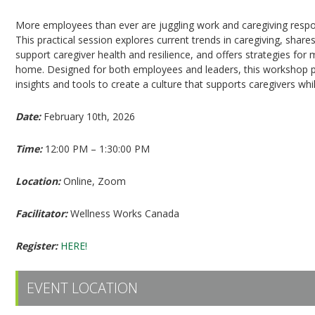
More employees than ever are juggling work and caregiving respon
This practical session explores current trends in caregiving, shares
support caregiver health and resilience, and offers strategies fo
home. Designed for both employees and leaders, this workshop 
insights and tools to create a culture that supports caregivers w
Date:
February 10th, 2026
Time:
12:00 PM – 1:30:00 PM
Location:
Online, Zoom
Facilitator:
Wellness Works Canada
Register:
HERE!
EVENT LOCATION