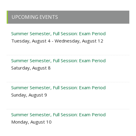
Primary
UPCOMING EVENTS
Sidebar
Summer Semester, Full Session: Exam Period
Tuesday, August 4 - Wednesday, August 12
Summer Semester, Full Session: Exam Period
Saturday, August 8
Summer Semester, Full Session: Exam Period
Sunday, August 9
Summer Semester, Full Session: Exam Period
Monday, August 10