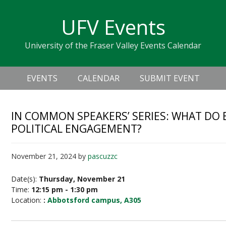
Skip
Skip
Skip
Skip
links
UFV Events
to
to
to
primary
content
primary
University of the Fraser Valley Events Calendar
navigation
sidebar
Header
Main
Right
EVENTS
CALENDAR
SUBMIT EVENT
navigation
IN COMMON SPEAKERS’ SERIES: WHAT DO 
POLITICAL ENGAGEMENT?
November 21, 2024
by
pascuzzc
Date(s):
Thursday, November 21
Time:
12:15 pm - 1:30 pm
Location:
:
Abbotsford campus, A305