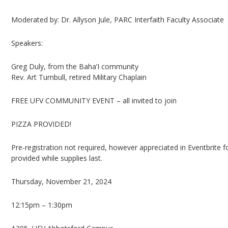
Moderated by: Dr. Allyson Jule, PARC Interfaith Faculty Associate
Speakers:
Greg Duly, from the Baha’I community
Rev. Art Turnbull, retired Military Chaplain
FREE UFV COMMUNITY EVENT – all invited to join
PIZZA PROVIDED!
Pre-registration not required, however appreciated in Eventbrite 
provided while supplies last.
Thursday, November 21, 2024
12:15pm – 1:30pm