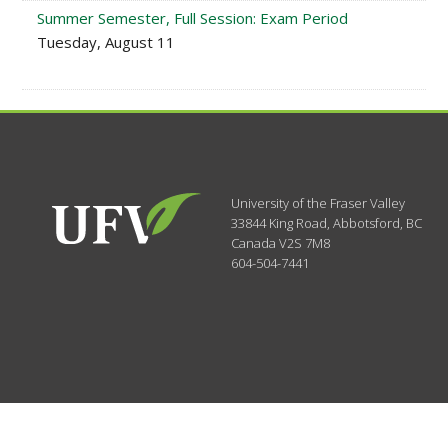
Summer Semester, Full Session: Exam Period
Tuesday, August 11
University of the Fraser Valley
33844 King Road
,
Abbotsford, BC
Canada
V2S 7M8
604-504-7441