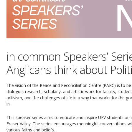
in common Speakers’ Serie
Anglicans think about Poli
The vision of the Peace and Reconciliation Centre (PARC) is to be
dialogue, research, scholarly, and artistic work for faculty, stude
activism, and the challenges of life in a way that works for the g
in.
This speaker series aims to educate and inspire UFV students on i
Fraser Valley. The series encourages meaningful conversations w
various faiths and beliefs.