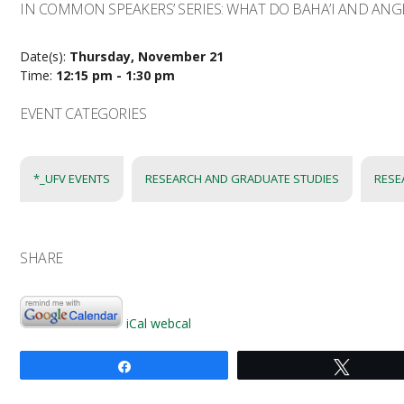
IN COMMON SPEAKERS’ SERIES: WHAT DO BAHA’I AND AN
Date(s):
Thursday, November 21
Time:
12:15 pm - 1:30 pm
EVENT CATEGORIES
*_UFV EVENTS
RESEARCH AND GRADUATE STUDIES
RESE
SHARE
iCal
webcal
Share
Tweet