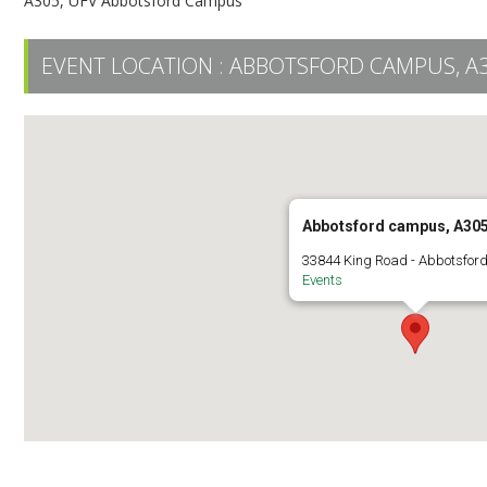
A305, UFV Abbotsford Campus
EVENT LOCATION :
ABBOTSFORD CAMPUS, A
Abbotsford campus, A30
33844 King Road - Abbotsfor
Events