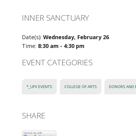
INNER SANCTUARY
Date(s):
Wednesday, February 26
Time:
8:30 am - 4:30 pm
EVENT CATEGORIES
*_UFV EVENTS
COLLEGE OF ARTS
DONORS AND 
SHARE