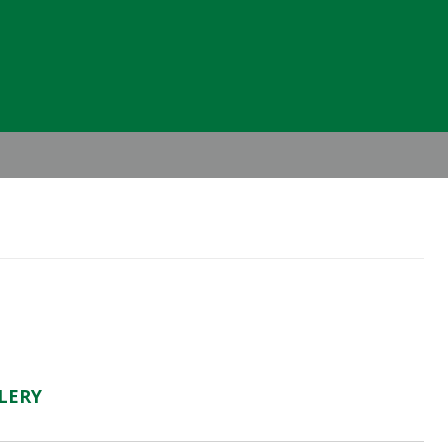
Header
Right
LERY