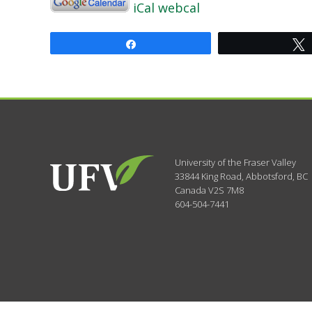
iCal
webcal
Share
University of the Fraser Valley
33844 King Road
,
Abbotsford, BC
Canada
V2S 7M8
604-504-7441