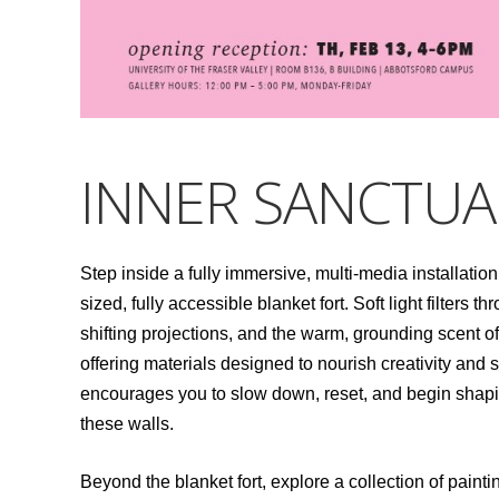
INNER SANCTUA
Step inside a fully immersive, multi-media installation
sized, fully accessible blanket fort. Soft light filter
shifting projections, and the warm, grounding scent of c
offering materials designed to nourish creativity and st
encourages you to slow down, reset, and begin shap
these walls.
Beyond the blanket fort, explore a collection of pai