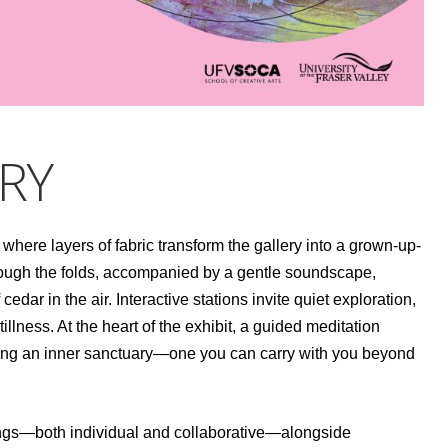
RY
 where layers of fabric transform the gallery into a grown-up-
s through the folds, accompanied by a gentle soundscape,
edar in the air. Interactive stations invite quiet exploration,
illness. At the heart of the exhibit, a guided meditation
ing an inner sanctuary—one you can carry with you beyond
ntings—both individual and collaborative—alongside