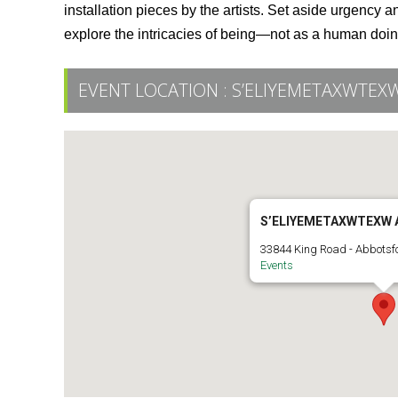
installation pieces by the artists. Set aside urgency
explore the intricacies of being—not as a human doi
EVENT LOCATION :
S’ELIYEMETAXWTEXW
S’ELIYEMETAXWTEXW 
33844 King Road - Abbotsf
Events