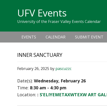
Skip
Skip
Skip
Skip
links
UFV Events
to
to
to
primary
content
primary
University of the Fraser Valley Events Calendar
navigation
sidebar
Main
EVENTS
CALENDAR
SUBMIT EVENT
navigation
INNER SANCTUARY
February 26, 2025
by
pascuzzc
Date(s):
Wednesday, February 26
Time:
8:30 am - 4:30 pm
Location:
:
S’ELIYEMETAXWTEXW ART GAL