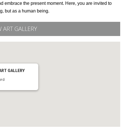
 and embrace the present moment. Here, you are invited to
ng, but as a human being.
 ART GALLERY
ART GALLERY
ord