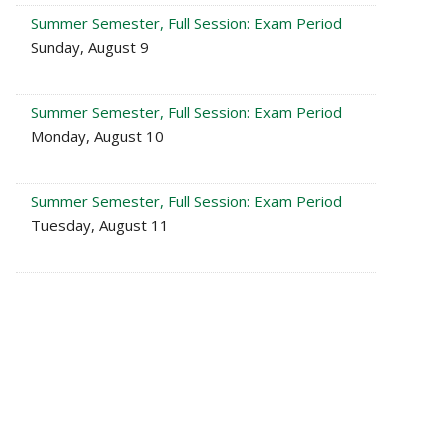
Summer Semester, Full Session: Exam Period
Sunday, August 9
Summer Semester, Full Session: Exam Period
Monday, August 10
Summer Semester, Full Session: Exam Period
Tuesday, August 11