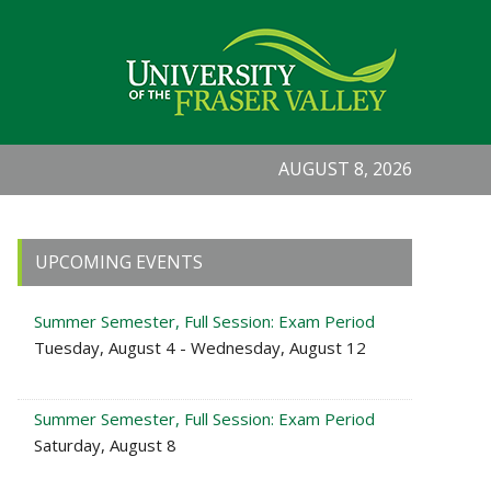
AUGUST 8, 2026
Primary
UPCOMING EVENTS
Sidebar
Summer Semester, Full Session: Exam Period
Tuesday, August 4 - Wednesday, August 12
Summer Semester, Full Session: Exam Period
Saturday, August 8