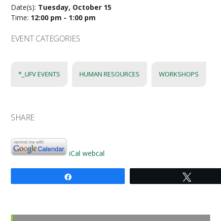
Date(s):
Tuesday, October 15
Time:
12:00 pm - 1:00 pm
EVENT CATEGORIES
*_UFV EVENTS
HUMAN RESOURCES
WORKSHOPS
SHARE
iCal
webcal
Share
Tweet