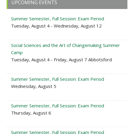
Primary
UPCOMING EVENTS
Sidebar
Summer Semester, Full Session: Exam Period
Tuesday, August 4 - Wednesday, August 12
Social Sciences and the Art of Changemaking Summer
Camp
Tuesday, August 4 - Friday, August 7 Abbotsford
Summer Semester, Full Session: Exam Period
Wednesday, August 5
Summer Semester, Full Session: Exam Period
Thursday, August 6
Summer Semester, Full Session: Exam Period