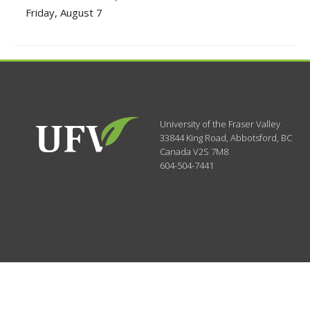
Friday, August 7
University of the Fraser Valley
33844 King Road
,
Abbotsford, BC
Canada
V2S 7M8
604-504-7441