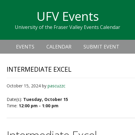
Skip
Skip
Skip
Skip
links
UFV Events
to
to
to
primary
content
primary
University of the Fraser Valley Events Calendar
navigation
sidebar
Header
Main
Right
EVENTS
CALENDAR
SUBMIT EVENT
navigation
INTERMEDIATE EXCEL
October 15, 2024
by
pascuzzc
Date(s):
Tuesday, October 15
Time:
12:00 pm - 1:00 pm