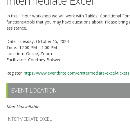
Intermediate Excel
In this 1 hour workshop we will work with Tables, Conditional For
functions/tools that you may have questions about. Please bring
assistance.
Date: Tuesday, October 15, 2024
Time: 12:00 PM – 1:00 PM
Location: Online, Zoom
Facilitator: Courtney Boisvert
Register:
https://www.eventbrite.com/e/intermediate-excel-ticke
EVENT LOCATION
Map Unavailable
INTERMEDIATE EXCEL