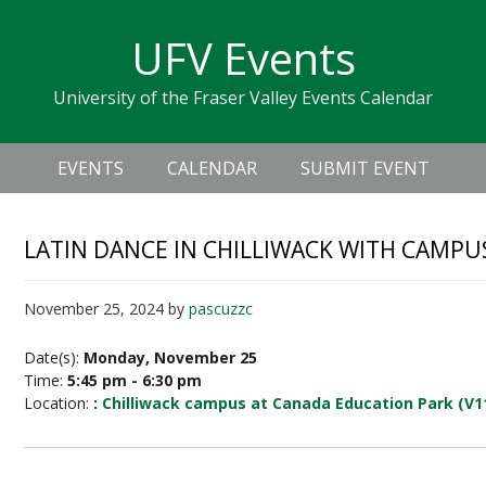
Skip
Skip
Skip
Skip
links
UFV Events
to
to
to
primary
content
primary
University of the Fraser Valley Events Calendar
navigation
sidebar
Header
Main
Right
EVENTS
CALENDAR
SUBMIT EVENT
navigation
LATIN DANCE IN CHILLIWACK WITH CAMPU
November 25, 2024
by
pascuzzc
Date(s):
Monday, November 25
Time:
5:45 pm - 6:30 pm
Location:
:
Chilliwack campus at Canada Education Park (V1