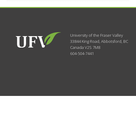
University of the Fraser Valley
33844 King Road
,
Abbotsford, BC
Canada
V2S 7M8
604-504-7441