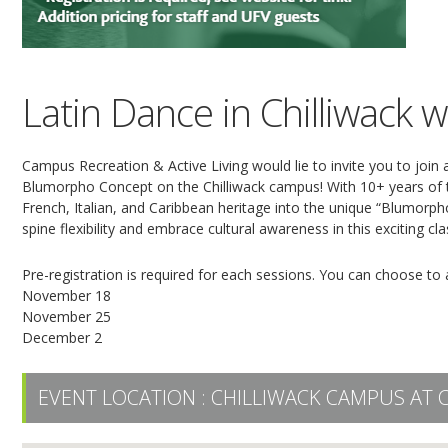
Latin Dance in Chilliwack
Campus Recreation & Active Living would lie to invite you to join
Blumorpho Concept on the Chilliwack campus! With 10+ years of t
French, Italian, and Caribbean heritage into the unique “Blumorph
spine flexibility and embrace cultural awareness in this exciting 
Pre-registration is required for each sessions. You can choose to a
November 18
November 25
December 2
EVENT LOCATION :
CHILLIWACK CAMPUS AT 