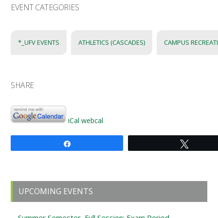
EVENT CATEGORIES
*_UFV EVENTS
ATHLETICS (CASCADES)
CAMPUS RECREAT
SHARE
iCal
webcal
Share
Tweet
Primary
UPCOMING EVENTS
Sidebar
Summer Semester, Full Session: Exam Period