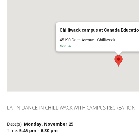
Chilliwack campus at Canada Educatio
45190 Caen Avenue - Chilliwack
Events
LATIN DANCE IN CHILLIWACK WITH CAMPUS RECREATION
Date(s):
Monday, November 25
Time:
5:45 pm - 6:30 pm