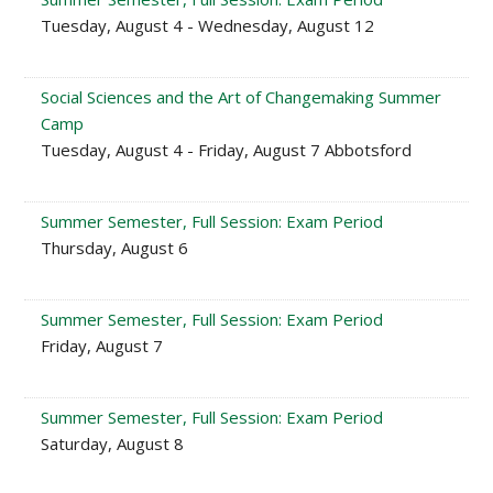
Tuesday, August 4 - Wednesday, August 12
Social Sciences and the Art of Changemaking Summer
Camp
Tuesday, August 4 - Friday, August 7 Abbotsford
Summer Semester, Full Session: Exam Period
Thursday, August 6
Summer Semester, Full Session: Exam Period
Friday, August 7
Summer Semester, Full Session: Exam Period
Saturday, August 8