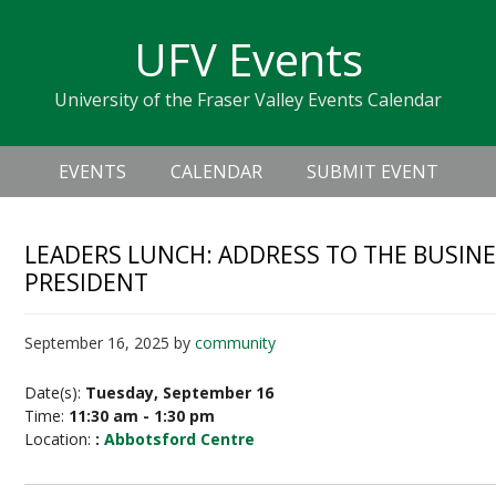
Skip
Skip
Skip
Skip
links
UFV Events
to
to
to
primary
content
primary
University of the Fraser Valley Events Calendar
navigation
sidebar
Header
Main
Right
EVENTS
CALENDAR
SUBMIT EVENT
navigation
LEADERS LUNCH: ADDRESS TO THE BUSIN
PRESIDENT
September 16, 2025
by
community
Date(s):
Tuesday, September 16
Time:
11:30 am - 1:30 pm
Location:
:
Abbotsford Centre