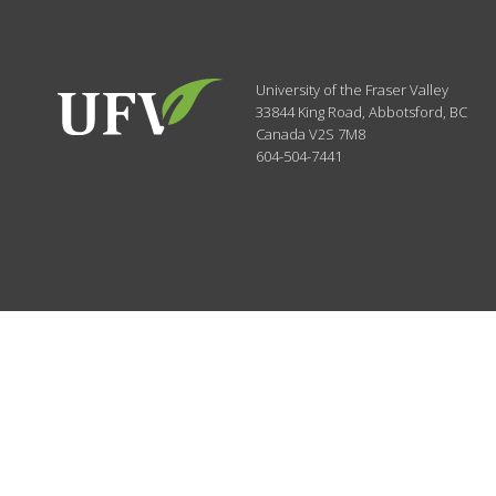
University of the Fraser Valley
33844 King Road
,
Abbotsford, BC
Canada
V2S 7M8
604-504-7441