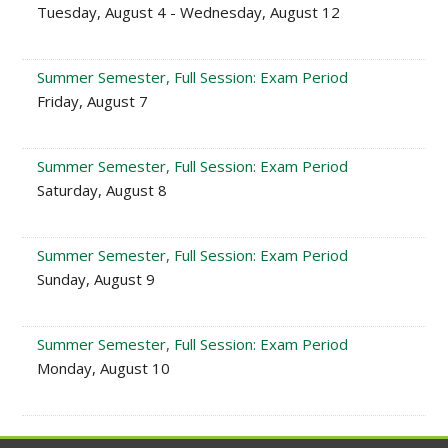
Tuesday, August 4 - Wednesday, August 12
Summer Semester, Full Session: Exam Period
Friday, August 7
Summer Semester, Full Session: Exam Period
Saturday, August 8
Summer Semester, Full Session: Exam Period
Sunday, August 9
Summer Semester, Full Session: Exam Period
Monday, August 10