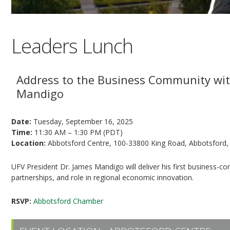
Leaders Lunch
Address to the Business Community wit
Mandigo
Date:
Tuesday, September 16, 2025
Time:
11:30 AM – 1:30 PM (PDT)
Location:
Abbotsford Centre, 100-33800 King Road, Abbotsford,
UFV President Dr. James Mandigo will deliver his first business-co
partnerships, and role in regional economic innovation.
RSVP:
Abbotsford Chamber