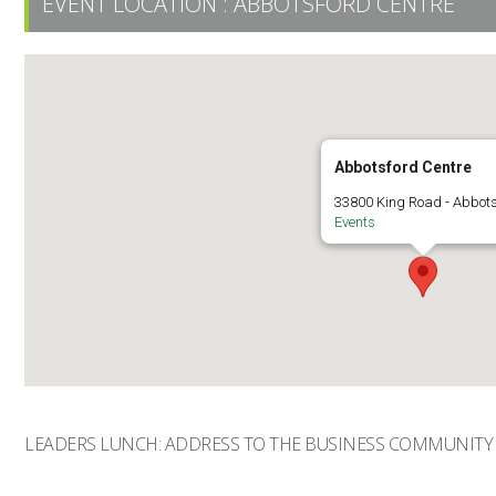
EVENT LOCATION :
ABBOTSFORD CENTRE
Abbotsford Centre
33800 King Road - Abbot
Events
LEADERS LUNCH: ADDRESS TO THE BUSINESS COMMUNITY 