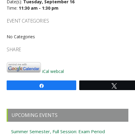
Date(s):
Tuesday, September 16
Time:
11:30 am - 1:30 pm
EVENT CATEGORIES
No Categories
SHARE
iCal
webcal
Share
Tweet
Primary
UPCOMING EVENTS
Sidebar
Summer Semester, Full Session: Exam Period