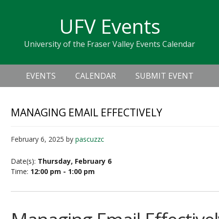
Skip
Skip
Skip
Skip
links
UFV Events
to
to
to
primary
content
primary
University of the Fraser Valley Events Calendar
navigation
sidebar
Header
Main
Right
EVENTS
CALENDAR
SUBMIT EVENT
navigation
MANAGING EMAIL EFFECTIVELY
February 6, 2025
by
pascuzzc
Date(s):
Thursday, February 6
Time:
12:00 pm - 1:00 pm