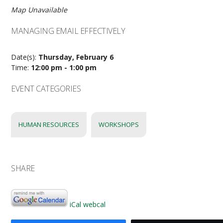
Map Unavailable
MANAGING EMAIL EFFECTIVELY
Date(s):
Thursday, February 6
Time:
12:00 pm - 1:00 pm
EVENT CATEGORIES
HUMAN RESOURCES
WORKSHOPS
SHARE
iCal
webcal