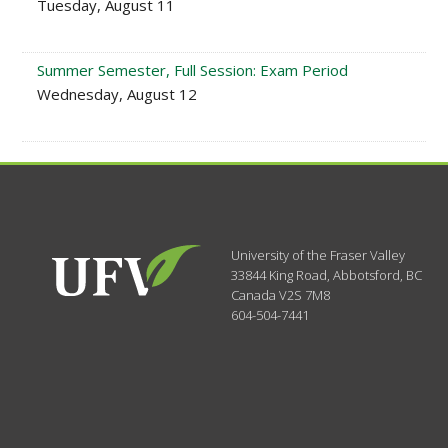
Tuesday, August 11
Summer Semester, Full Session: Exam Period
Wednesday, August 12
University of the Fraser Valley
33844 King Road
,
Abbotsford, BC
Canada
V2S 7M8
604-504-7441