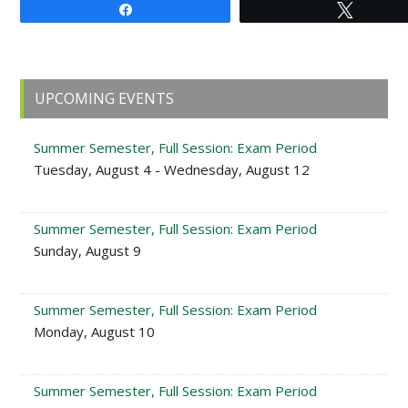
Share
Tweet
Primary
UPCOMING EVENTS
Sidebar
Summer Semester, Full Session: Exam Period
Tuesday, August 4 - Wednesday, August 12
Summer Semester, Full Session: Exam Period
Sunday, August 9
Summer Semester, Full Session: Exam Period
Monday, August 10
Summer Semester, Full Session: Exam Period