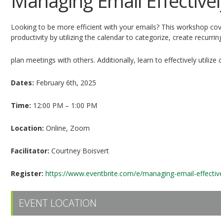
Managing Email Effectivel
Looking to be more efficient with your emails? This workshop cov
productivity by utilizing the calendar to categorize, create recurr
plan meetings with others. Additionally, learn to effectively utili
Dates:
February 6th, 2025
Time:
12:00 PM – 1:00 PM
Location:
Online, Zoom
Facilitator:
Courtney Boisvert
Register:
https://www.eventbrite.com/e/managing-email-effectiv
EVENT LOCATION