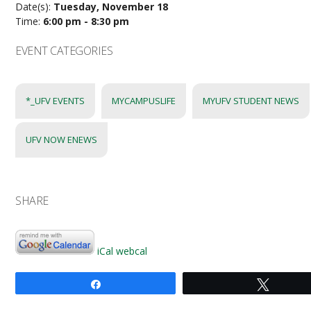
Date(s):
Tuesday, November 18
Time:
6:00 pm - 8:30 pm
EVENT CATEGORIES
*_UFV EVENTS
MYCAMPUSLIFE
MYUFV STUDENT NEWS
UFV NOW ENEWS
SHARE
iCal
webcal
Share
Tweet