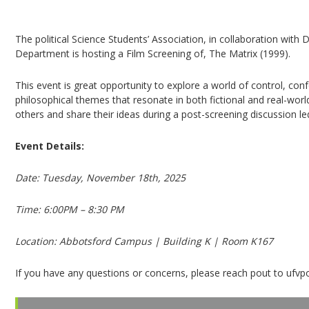
Movie Screening: The Matrix (1999)
The political Science Students’ Association, in collaboration with
Department is hosting a Film Screening of, The Matrix (1999).
This event is great opportunity to explore a world of control, con
philosophical themes that resonate in both fictional and real-worl
others and share their ideas during a post-screening discussion l
Event Details:
Date: Tuesday, November 18th, 2025
Time: 6:00PM – 8:30 PM
Location: Abbotsford Campus | Building K | Room K167
If you have any questions or concerns, please reach pout to ufvp