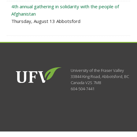
4th annual gathering in solidarity with the people of
Afghanistan
Thursday, August 13 Abbotsford
University of the Fraser Valley
33844 King Road
,
Abbotsford, BC
Canada
V2S 7M8
604-504-7441