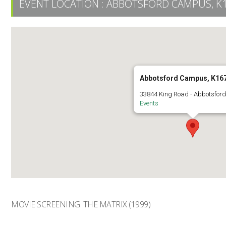
EVENT LOCATION :
ABBOTSFORD CAMPUS, K
Abbotsford Campus, K16
33844 King Road - Abbotsfor
Events
MOVIE SCREENING: THE MATRIX (1999)