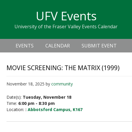
Skip
Skip
Skip
Skip
links
UFV Events
to
to
to
primary
content
primary
University of the Fraser Valley Events Calendar
navigation
sidebar
Header
Main
Right
EVENTS
CALENDAR
SUBMIT EVENT
navigation
MOVIE SCREENING: THE MATRIX (1999)
November 18, 2025
by
community
Date(s):
Tuesday, November 18
Time:
6:00 pm - 8:30 pm
Location:
:
Abbotsford Campus, K167