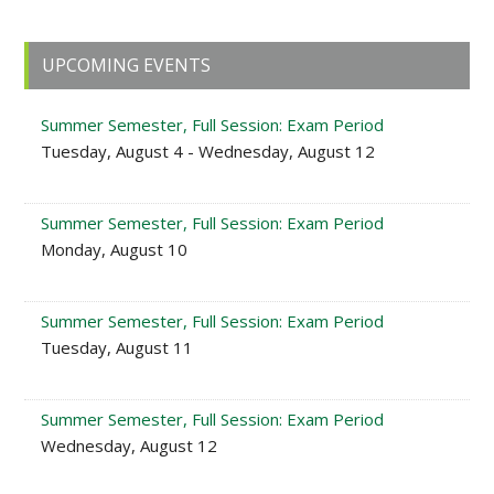
Primary
UPCOMING EVENTS
Sidebar
Summer Semester, Full Session: Exam Period
Tuesday, August 4 - Wednesday, August 12
Summer Semester, Full Session: Exam Period
Monday, August 10
Summer Semester, Full Session: Exam Period
Tuesday, August 11
Summer Semester, Full Session: Exam Period
Wednesday, August 12