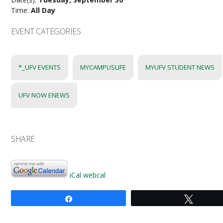
Time:
All Day
EVENT CATEGORIES
*_UFV EVENTS
MYCAMPUSLIFE
MYUFV STUDENT NEWS
UFV NOW ENEWS
SHARE
iCal
webcal
Share
Tweet