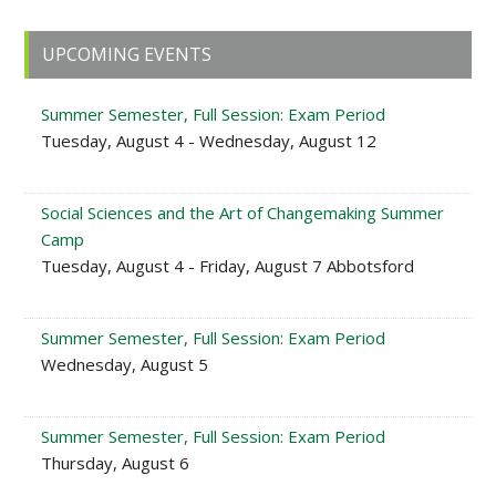
Primary
UPCOMING EVENTS
Sidebar
Summer Semester, Full Session: Exam Period
Tuesday, August 4 - Wednesday, August 12
Social Sciences and the Art of Changemaking Summer
Camp
Tuesday, August 4 - Friday, August 7 Abbotsford
Summer Semester, Full Session: Exam Period
Wednesday, August 5
Summer Semester, Full Session: Exam Period
Thursday, August 6