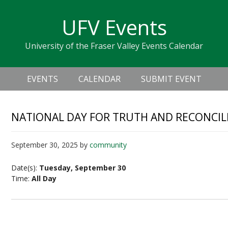
Skip
Skip
Skip
Skip
links
UFV Events
to
to
to
primary
content
primary
University of the Fraser Valley Events Calendar
navigation
sidebar
Header
Main
Right
EVENTS
CALENDAR
SUBMIT EVENT
navigation
NATIONAL DAY FOR TRUTH AND RECONCIL
September 30, 2025
by
community
Date(s):
Tuesday, September 30
Time:
All Day
National Day for Truth and Reconciliation