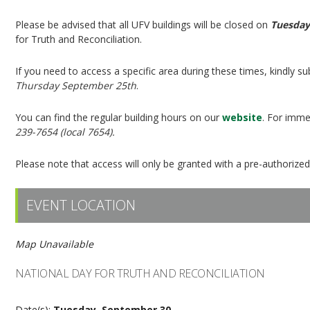
Please be advised that all UFV buildings will be closed on
Tuesday
for Truth and Reconciliation.
If you need to access a specific area during these times, kindly
Thursday September 25th
.
You can find the regular building hours on our
website
. For imme
239-7654 (local 7654).
Please note that access will only be granted with a pre-authorize
EVENT LOCATION
Map Unavailable
NATIONAL DAY FOR TRUTH AND RECONCILIATION
Date(s):
Tuesday, September 30