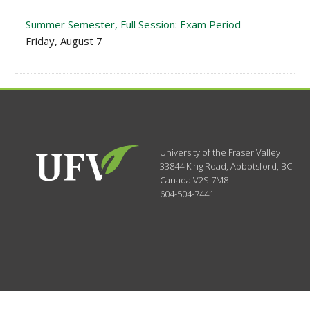
Summer Semester, Full Session: Exam Period
Friday, August 7
University of the Fraser Valley
33844 King Road
,
Abbotsford, BC
Canada
V2S 7M8
604-504-7441