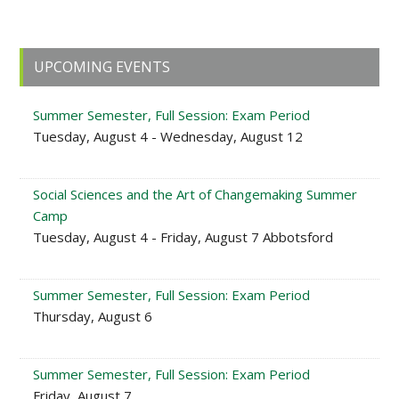
Primary
UPCOMING EVENTS
Sidebar
Summer Semester, Full Session: Exam Period
Tuesday, August 4 - Wednesday, August 12
Social Sciences and the Art of Changemaking Summer
Camp
Tuesday, August 4 - Friday, August 7 Abbotsford
Summer Semester, Full Session: Exam Period
Thursday, August 6
Summer Semester, Full Session: Exam Period
Friday, August 7