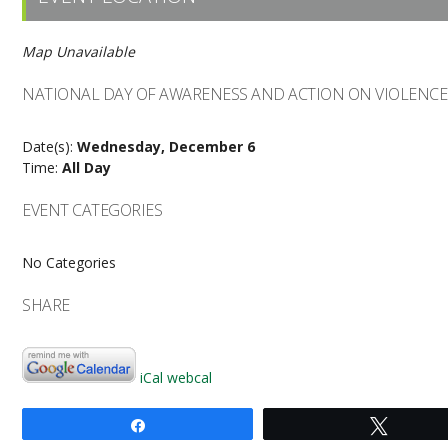
Map Unavailable
NATIONAL DAY OF AWARENESS AND ACTION ON VIOLENC
Date(s):
Wednesday, December 6
Time:
All Day
EVENT CATEGORIES
No Categories
SHARE
iCal
webcal
Share
Tweet