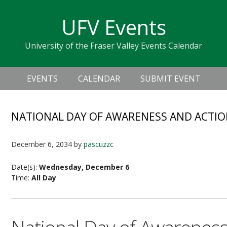
Skip
Skip
Skip
Skip
links
UFV Events
to
to
to
primary
content
primary
University of the Fraser Valley Events Calendar
navigation
sidebar
Header
Main
Right
EVENTS
CALENDAR
SUBMIT EVENT
navigation
NATIONAL DAY OF AWARENESS AND ACTI
December 6, 2034
by
pascuzzc
Date(s):
Wednesday, December 6
Time:
All Day