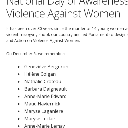
National Day of Awareness
Violence Against Women
It has been over 30 years since the murder of 14 young women at
violent misogyny shook our country and led Parliament to desi
and Action on Violence Against Women.
On December 6, we remember:
Geneviève Bergeron
Hélène Colgan
Nathalie Croteau
Barbara Daigneault
Anne-Marie Edward
Maud Haviernick
Maryse Laganière
Maryse Leclair
Anne-Marie Lemay