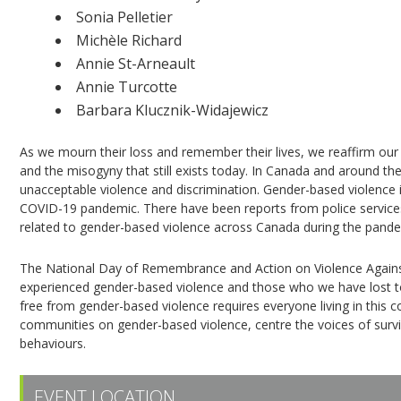
Sonia Pelletier
Michèle Richard
Annie St-Arneault
Annie Turcotte
Barbara Klucznik-Widajewicz
As we mourn their loss and remember their lives, we reaffirm our 
and the misogyny that still exists today. In Canada and around t
unacceptable violence and discrimination. Gender-based violence
COVID-19 pandemic. There have been reports from police services, 
related to gender-based violence across Canada during the pande
The National Day of Remembrance and Action on Violence Agai
experienced gender-based violence and those who we have lost to i
free from gender-based violence requires everyone living in this 
communities on gender-based violence, centre the voices of survi
behaviours.
EVENT LOCATION