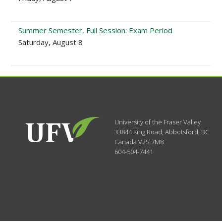
Summer Semester, Full Session: Exam Period
Saturday, August 8
University of the Fraser Valley
33844 King Road
,
Abbotsford, BC
Canada
V2S 7M8
604-504-7441