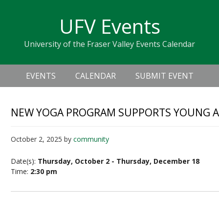
Skip
Skip
Skip
Skip
links
UFV Events
to
to
to
primary
content
primary
University of the Fraser Valley Events Calendar
navigation
sidebar
Header
Main
Right
EVENTS
CALENDAR
SUBMIT EVENT
navigation
NEW YOGA PROGRAM SUPPORTS YOUNG A
October 2, 2025
by
community
Date(s):
Thursday, October 2 - Thursday, December 18
Time:
2:30 pm
New Yoga Program Supports Young Adult with 