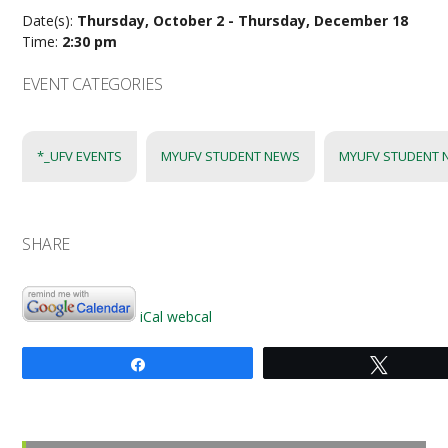
Date(s):
Thursday, October 2 - Thursday, December 18
Time:
2:30 pm
EVENT CATEGORIES
*_UFV EVENTS
MYUFV STUDENT NEWS
MYUFV STUDENT 
SHARE
iCal
webcal
Share
Tweet