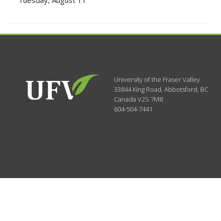
Tuesday, August 11
University of the Fraser Valley
33844 King Road
,
Abbotsford, BC
Canada
V2S 7M8
604-504-7441