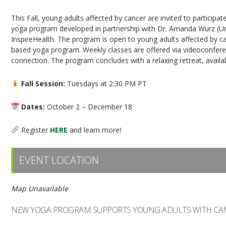
This Fall, young adults affected by cancer are invited to particip
yoga program developed in partnership with Dr. Amanda Wurz (Univ
InspireHealth. The program is open to young adults affected by c
based yoga program. Weekly classes are offered via videoconfer
connection. The program concludes with a relaxing retreat, availab
Fall Session:
Tuesdays at 2:30 PM PT
Dates:
October 2 – December 18
Register
HERE
and learn more!
EVENT LOCATION
Map Unavailable
NEW YOGA PROGRAM SUPPORTS YOUNG ADULTS WITH CA