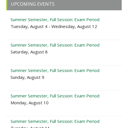
Primary
UPCOMING EVENTS
Sidebar
Summer Semester, Full Session: Exam Period
Tuesday, August 4 - Wednesday, August 12
Summer Semester, Full Session: Exam Period
Saturday, August 8
Summer Semester, Full Session: Exam Period
Sunday, August 9
Summer Semester, Full Session: Exam Period
Monday, August 10
Summer Semester, Full Session: Exam Period