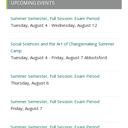
Primary
UPCOMING EVENTS
Sidebar
Summer Semester, Full Session: Exam Period
Tuesday, August 4 - Wednesday, August 12
Social Sciences and the Art of Changemaking Summer
Camp
Tuesday, August 4 - Friday, August 7 Abbotsford
Summer Semester, Full Session: Exam Period
Thursday, August 6
Summer Semester, Full Session: Exam Period
Friday, August 7
Summer Semester, Full Session: Exam Period