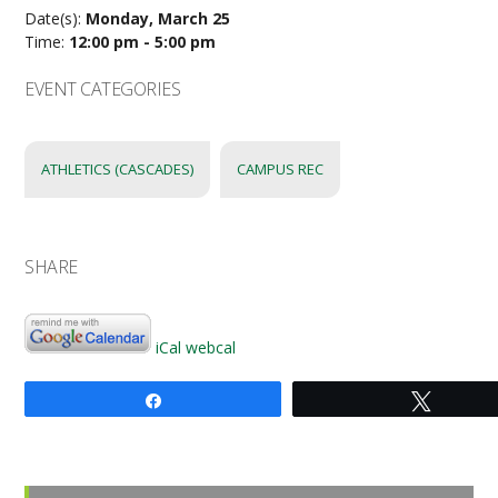
Date(s):
Monday, March 25
Time:
12:00 pm - 5:00 pm
EVENT CATEGORIES
ATHLETICS (CASCADES)
CAMPUS REC
SHARE
iCal
webcal
Share
Tweet