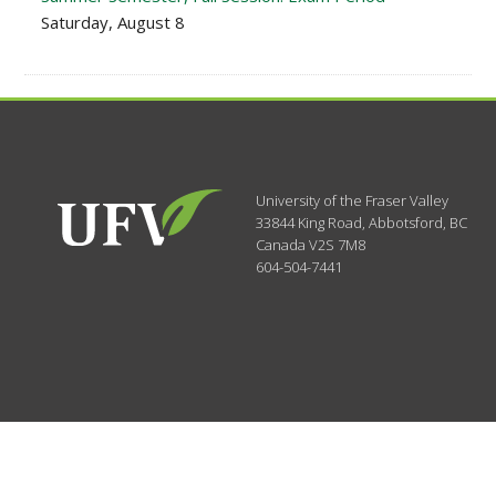
Saturday, August 8
University of the Fraser Valley
33844 King Road
,
Abbotsford, BC
Canada
V2S 7M8
604-504-7441