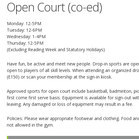
Open Court (co-ed)
Monday: 12-5PM
Tuesday: 12-6PM
Wednesday: 1-4PM
Thursday: 12-5PM
(Excluding Reading Week and Statutory Holidays)
Have fun, be active and meet new people. Drop-in sports are open
open to players of all skill levels. When attending an organized dro
(E150) or scan your membership at the sign-in kiosk.
Approved sports for open court include basketball, badminton, pickl
first come first serve basis. Equipment is available for sign-out 
leaving. Any damaged or loss of equipment may result in a fee.
Policies: Please wear appropriate footwear and clothing. Food and
not allowed in the gym.