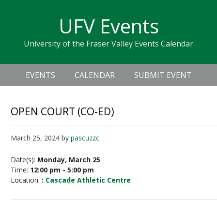
Skip
Skip
Skip
Skip
links
UFV Events
to
to
to
primary
content
primary
University of the Fraser Valley Events Calendar
navigation
sidebar
Header
Main
Right
EVENTS
CALENDAR
SUBMIT EVENT
navigation
OPEN COURT (CO-ED)
March 25, 2024
by
pascuzzc
Date(s):
Monday, March 25
Time:
12:00 pm - 5:00 pm
Location:
:
Cascade Athletic Centre