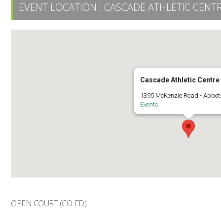
EVENT LOCATION :
CASCADE ATHLETIC CENT
Cascade Athletic Centre
1395 McKenzie Road - Abbot
Events
OPEN COURT (CO-ED)