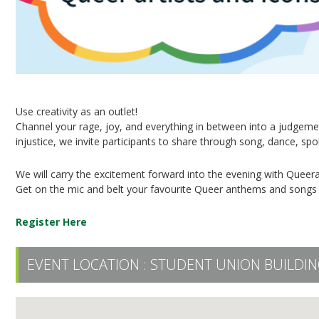
Use creativity as an outlet!
Channel your rage, joy, and everything in between into a judgeme
injustice, we invite participants to share through song, dance, s
We will carry the excitement forward into the evening with Queera
Get on the mic and belt your favourite Queer anthems and songs 
Register Here
EVENT LOCATION :
STUDENT UNION BUILDING