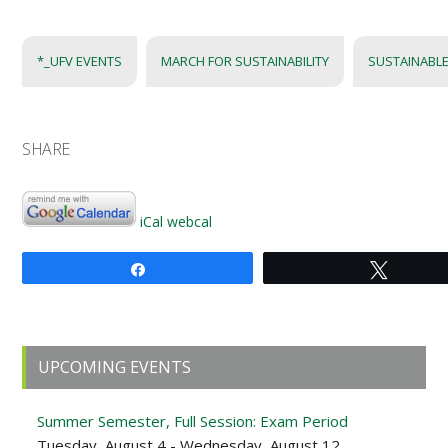
*_UFV EVENTS
MARCH FOR SUSTAINABILITY
SUSTAINABLE
SHARE
iCal
webcal
Share
Tweet
Primary
UPCOMING EVENTS
Sidebar
Summer Semester, Full Session: Exam Period
Tuesday, August 4 - Wednesday, August 12