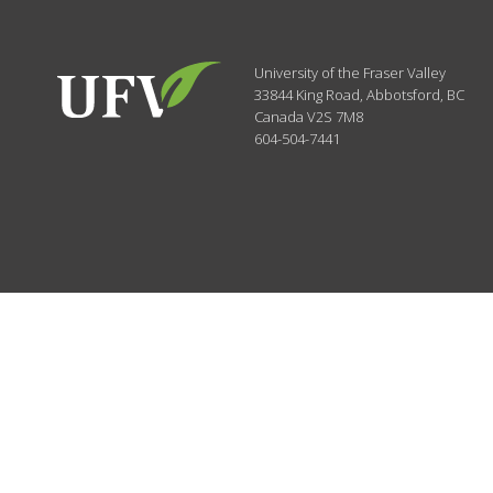
University of the Fraser Valley
33844 King Road
,
Abbotsford, BC
Canada
V2S 7M8
604-504-7441