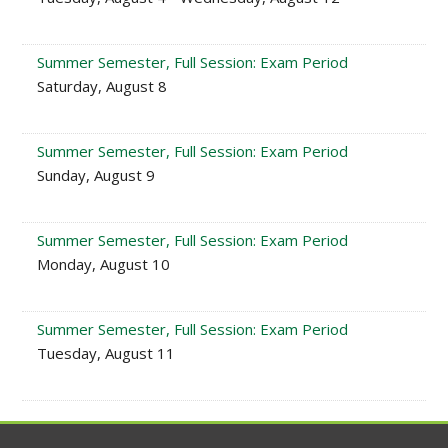
Summer Semester, Full Session: Exam Period
Saturday, August 8
Summer Semester, Full Session: Exam Period
Sunday, August 9
Summer Semester, Full Session: Exam Period
Monday, August 10
Summer Semester, Full Session: Exam Period
Tuesday, August 11