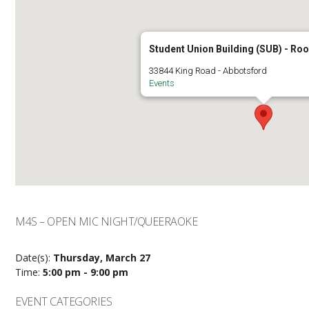
Student Union Building (SUB) - R
33844 King Road - Abbotsford
Events
M4S – OPEN MIC NIGHT/QUEERAOKE
Date(s):
Thursday, March 27
Time:
5:00 pm - 9:00 pm
EVENT CATEGORIES