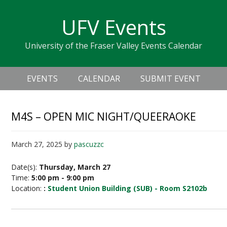
Skip
Skip
Skip
Skip
links
UFV Events
to
to
to
primary
content
primary
University of the Fraser Valley Events Calendar
navigation
sidebar
Header
Main
Right
EVENTS
CALENDAR
SUBMIT EVENT
navigation
M4S – OPEN MIC NIGHT/QUEERAOKE
March 27, 2025
by
pascuzzc
Date(s):
Thursday, March 27
Time:
5:00 pm - 9:00 pm
Location:
:
Student Union Building (SUB) - Room S2102b