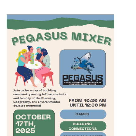
Pegasus Mixer