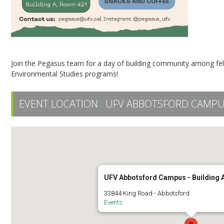
Join the Pegasus team for a day of building community among fel
Environmental Studies programs!
EVENT LOCATION :
UFV ABBOTSFORD CAMPUS
UFV Abbotsford Campus - Building
33844 King Road - Abbotsford
Events