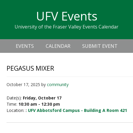
Skip
Skip
Skip
Skip
links
UFV Events
to
to
to
primary
content
primary
University of the Fraser Valley Events Calendar
navigation
sidebar
Header
Main
Right
EVENTS
CALENDAR
SUBMIT EVENT
navigation
PEGASUS MIXER
October 17, 2025
by
community
Date(s):
Friday, October 17
Time:
10:30 am - 12:30 pm
Location:
:
UFV Abbotsford Campus - Building A Room 421