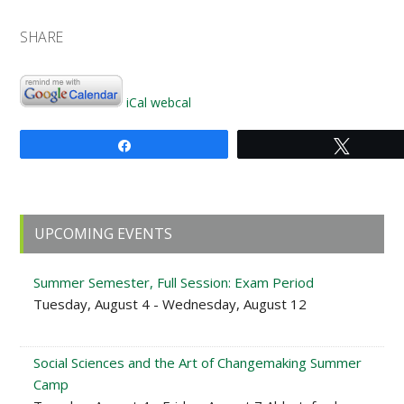
SHARE
iCal
webcal
Share
Tweet
Primary
UPCOMING EVENTS
Sidebar
Summer Semester, Full Session: Exam Period
Tuesday, August 4 - Wednesday, August 12
Social Sciences and the Art of Changemaking Summer
Camp