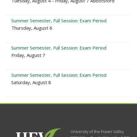
Tuesday, August 4 - Friday, August 7 Abbotsford
Summer Semester, Full Session: Exam Period
Thursday, August 6
Summer Semester, Full Session: Exam Period
Friday, August 7
Summer Semester, Full Session: Exam Period
Saturday, August 8
University of the Fraser Valley