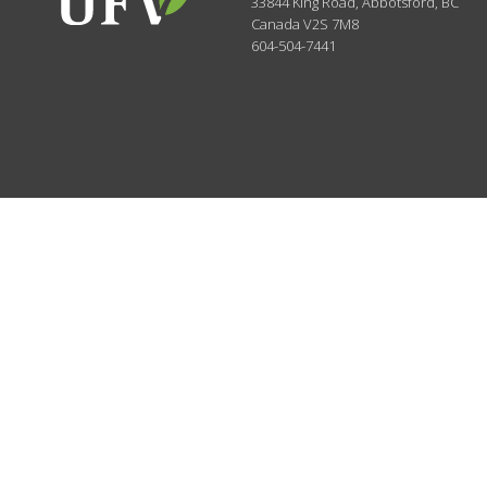
33844 King Road
,
Abbotsford, BC
Canada
V2S 7M8
604-504-7441