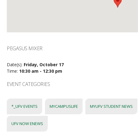
PEGASUS MIXER
Date(s):
Friday, October 17
Time:
10:30 am - 12:30 pm
EVENT CATEGORIES
*_UFV EVENTS
MYCAMPUSLIFE
MYUFV STUDENT NEWS
UFV NOW ENEWS