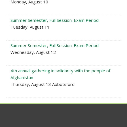
Monday, August 10
Summer Semester, Full Session: Exam Period
Tuesday, August 11
Summer Semester, Full Session: Exam Period
Wednesday, August 12
4th annual gathering in solidarity with the people of
Afghanistan
Thursday, August 13 Abbotsford