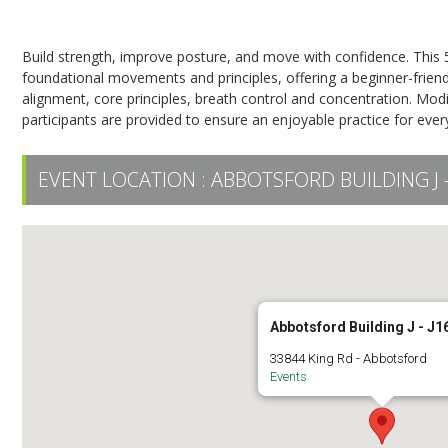
Pilates on the Mat
Build strength, improve posture, and move with confidence. This 
foundational movements and principles, offering a beginner-frie
alignment, core principles, breath control and concentration. Modif
participants are provided to ensure an enjoyable practice for eve
EVENT LOCATION :
ABBOTSFORD BUILDING J -
Abbotsford Building J - J1
33844 King Rd - Abbotsford
Events