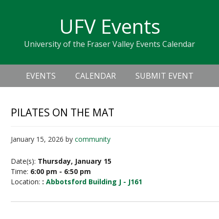
Skip
Skip
Skip
Skip
links
UFV Events
to
to
to
primary
content
primary
University of the Fraser Valley Events Calendar
navigation
sidebar
Header
Main
Right
EVENTS
CALENDAR
SUBMIT EVENT
navigation
PILATES ON THE MAT
January 15, 2026
by
community
Date(s):
Thursday, January 15
Time:
6:00 pm - 6:50 pm
Location:
:
Abbotsford Building J - J161