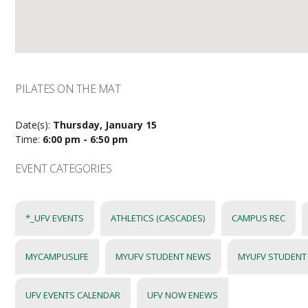
PILATES ON THE MAT
Date(s):
Thursday, January 15
Time:
6:00 pm - 6:50 pm
EVENT CATEGORIES
*_UFV EVENTS
ATHLETICS (CASCADES)
CAMPUS REC
MYCAMPUSLIFE
MYUFV STUDENT NEWS
MYUFV STUDENT
UFV EVENTS CALENDAR
UFV NOW ENEWS