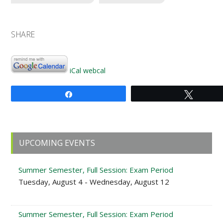
SHARE
iCal
webcal
Share
Tweet
Primary
UPCOMING EVENTS
Sidebar
Summer Semester, Full Session: Exam Period
Tuesday, August 4 - Wednesday, August 12
Summer Semester, Full Session: Exam Period