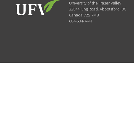
University of the Fraser Valley
33844 King Road
,
Abbotsford, BC
Canada
V2S 7M8
604-504-7441