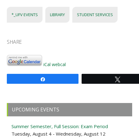
*_UFV EVENTS
LIBRARY
STUDENT SERVICES
SHARE
iCal
webcal
Share
Tweet
Primary
UPCOMING EVENTS
Sidebar
Summer Semester, Full Session: Exam Period
Tuesday, August 4 - Wednesday, August 12