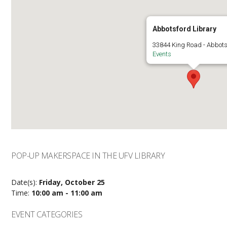
Abbotsford Library
33844 King Road - Abbots
Events
POP-UP MAKERSPACE IN THE UFV LIBRARY
Date(s):
Friday, October 25
Time:
10:00 am - 11:00 am
EVENT CATEGORIES