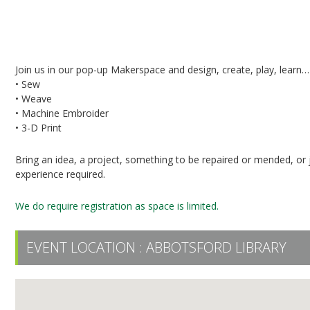
Pop-Up Makerspace in the UFV Library
Join us in our pop-up Makerspace and design, create, play, learn…
• Sew
• Weave
• Machine Embroider
• 3-D Print
Bring an idea, a project, something to be repaired or mended, or j
experience required.
We do require registration as space is limited.
EVENT LOCATION :
ABBOTSFORD LIBRARY