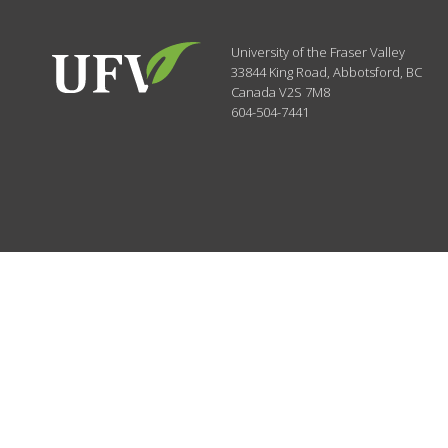
University of the Fraser Valley
33844 King Road
,
Abbotsford, BC
Canada
V2S 7M8
604-504-7441