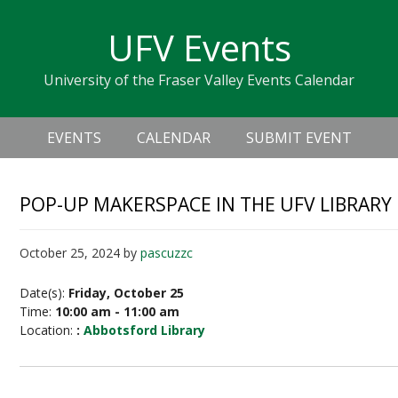
Skip
Skip
Skip
Skip
links
UFV Events
to
to
to
primary
content
primary
University of the Fraser Valley Events Calendar
navigation
sidebar
Header
Main
Right
EVENTS
CALENDAR
SUBMIT EVENT
navigation
POP-UP MAKERSPACE IN THE UFV LIBRARY
October 25, 2024
by
pascuzzc
Date(s):
Friday, October 25
Time:
10:00 am - 11:00 am
Location:
:
Abbotsford Library