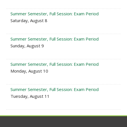
Summer Semester, Full Session: Exam Period
Saturday, August 8
Summer Semester, Full Session: Exam Period
Sunday, August 9
Summer Semester, Full Session: Exam Period
Monday, August 10
Summer Semester, Full Session: Exam Period
Tuesday, August 11