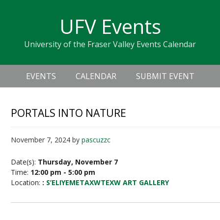
Skip
Skip
Skip
Skip
links
UFV Events
to
to
to
primary
content
primary
University of the Fraser Valley Events Calendar
navigation
sidebar
Header
Main
Right
EVENTS
CALENDAR
SUBMIT EVENT
navigation
PORTALS INTO NATURE
November 7, 2024
by
pascuzzc
Date(s):
Thursday, November 7
Time:
12:00 pm - 5:00 pm
Location:
:
S’ELIYEMETAXWTEXW ART GALLERY