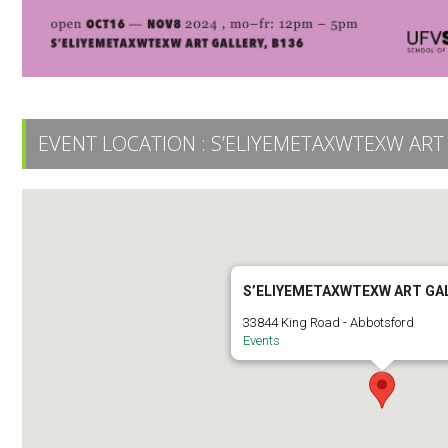
EVENT LOCATION :
S’ELIYEMETAXWTEXW ART
S’ELIYEMETAXWTEXW ART GA
33844 King Road - Abbotsford
Events