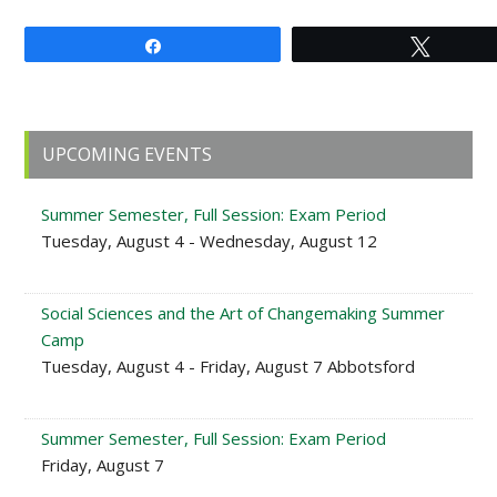
Share
Tweet
Primary
UPCOMING EVENTS
Sidebar
Summer Semester, Full Session: Exam Period
Tuesday, August 4 - Wednesday, August 12
Social Sciences and the Art of Changemaking Summer
Camp
Tuesday, August 4 - Friday, August 7 Abbotsford
Summer Semester, Full Session: Exam Period
Friday, August 7