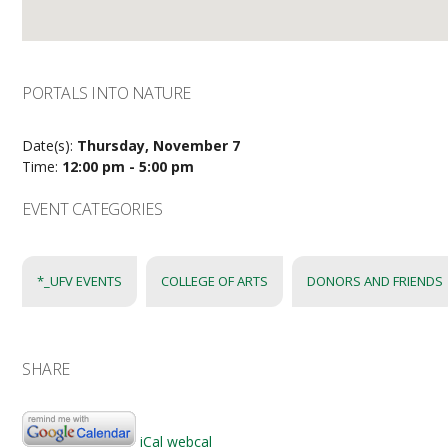
PORTALS INTO NATURE
Date(s):
Thursday, November 7
Time:
12:00 pm - 5:00 pm
EVENT CATEGORIES
*_UFV EVENTS
COLLEGE OF ARTS
DONORS AND FRIENDS
SHARE
iCal
webcal