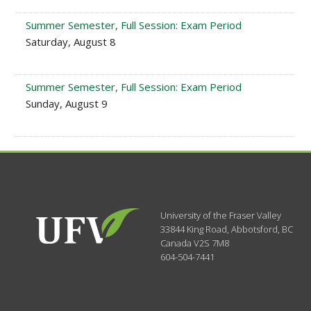
Summer Semester, Full Session: Exam Period
Saturday, August 8
Summer Semester, Full Session: Exam Period
Sunday, August 9
University of the Fraser Valley
33844 King Road
,
Abbotsford, BC
Canada
V2S 7M8
604-504-7441