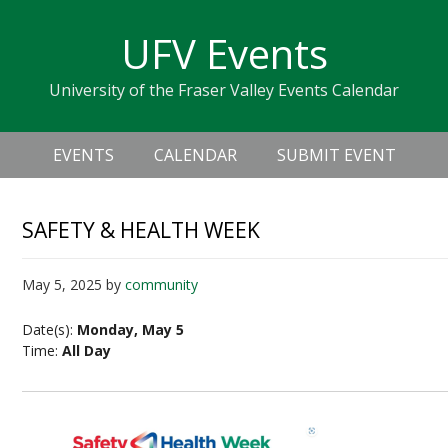
Skip
Skip
Skip
Skip
links
UFV Events
to
to
to
primary
content
primary
University of the Fraser Valley Events Calendar
navigation
sidebar
Header
Main
Right
EVENTS
CALENDAR
SUBMIT EVENT
navigation
SAFETY & HEALTH WEEK
May 5, 2025
by
community
Date(s):
Monday, May 5
Time:
All Day