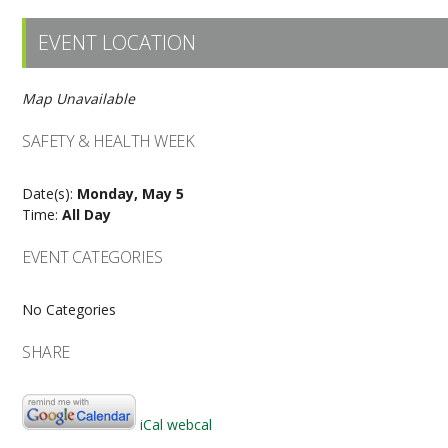
EVENT LOCATION
Map Unavailable
SAFETY & HEALTH WEEK
Date(s):
Monday, May 5
Time:
All Day
EVENT CATEGORIES
No Categories
SHARE
iCal
webcal