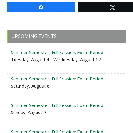
Share
Tweet
Primary
UPCOMING EVENTS
Sidebar
Summer Semester, Full Session: Exam Period
Tuesday, August 4 - Wednesday, August 12
Summer Semester, Full Session: Exam Period
Saturday, August 8
Summer Semester, Full Session: Exam Period
Sunday, August 9
Summer Semester, Full Session: Exam Period