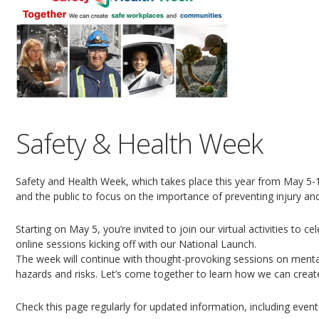
Safety & Health Week
Safety and Health Week, which takes place this year from May 5-1
and the public to focus on the importance of preventing injury an
Starting on May 5, you’re invited to join our virtual activities to c
online sessions kicking off with our National Launch.
The week will continue with thought-provoking sessions on mental
hazards and risks. Let’s come together to learn how we can creat
Check this page regularly for updated information, including event 