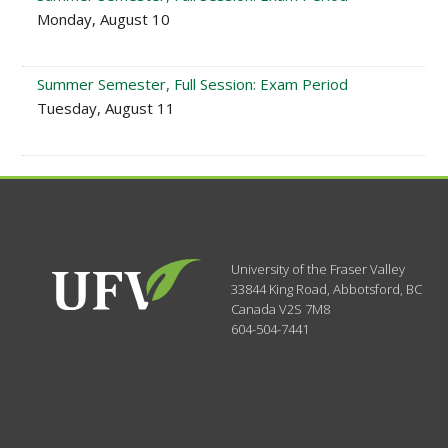
Monday, August 10
Summer Semester, Full Session: Exam Period
Tuesday, August 11
University of the Fraser Valley
33844 King Road
,
Abbotsford, BC
Canada
V2S 7M8
604-504-7441