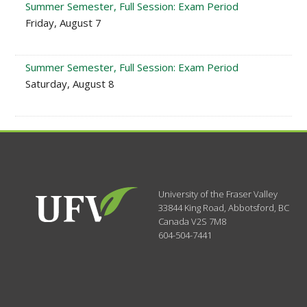
Summer Semester, Full Session: Exam Period
Friday, August 7
Summer Semester, Full Session: Exam Period
Saturday, August 8
University of the Fraser Valley
33844 King Road
,
Abbotsford, BC
Canada
V2S 7M8
604-504-7441