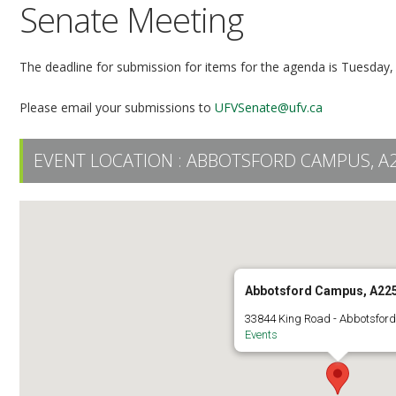
Senate Meeting
The deadline for submission for items for the agenda is Tuesday,
Please email your submissions to
UFVSenate@ufv.ca
EVENT LOCATION :
ABBOTSFORD CAMPUS, A
Abbotsford Campus, A22
33844 King Road - Abbotsfor
Events