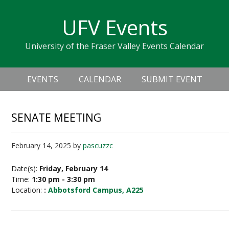
Skip
Skip
Skip
Skip
links
UFV Events
to
to
to
primary
content
primary
University of the Fraser Valley Events Calendar
navigation
sidebar
Header
Main
Right
EVENTS
CALENDAR
SUBMIT EVENT
navigation
SENATE MEETING
February 14, 2025
by
pascuzzc
Date(s):
Friday, February 14
Time:
1:30 pm - 3:30 pm
Location:
:
Abbotsford Campus, A225