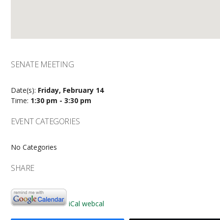
SENATE MEETING
Date(s):
Friday, February 14
Time:
1:30 pm - 3:30 pm
EVENT CATEGORIES
No Categories
SHARE
iCal
webcal