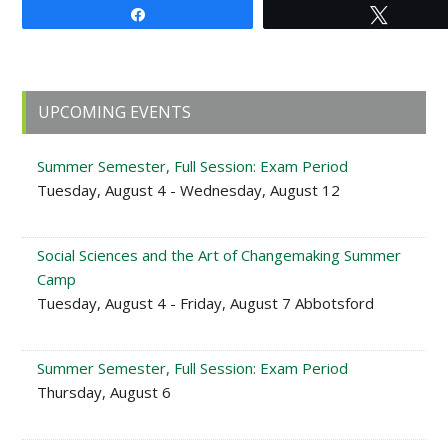
Share
Tweet
Primary
UPCOMING EVENTS
Sidebar
Summer Semester, Full Session: Exam Period
Tuesday, August 4 - Wednesday, August 12
Social Sciences and the Art of Changemaking Summer
Camp
Tuesday, August 4 - Friday, August 7 Abbotsford
Summer Semester, Full Session: Exam Period
Thursday, August 6