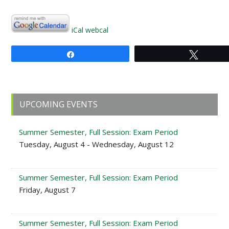
iCal
webcal
Share
Tweet
Primary
UPCOMING EVENTS
Sidebar
Summer Semester, Full Session: Exam Period
Tuesday, August 4 - Wednesday, August 12
Summer Semester, Full Session: Exam Period
Friday, August 7
Summer Semester, Full Session: Exam Period