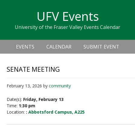
Skip
Skip
Skip
Skip
links
UFV Events
to
to
to
primary
content
primary
University of the Fraser Valley Events Calendar
navigation
sidebar
Header
Main
Right
EVENTS
CALENDAR
SUBMIT EVENT
navigation
SENATE MEETING
February 13, 2026
by
community
Date(s):
Friday, February 13
Time:
1:30 pm
Location:
:
Abbotsford Campus, A225