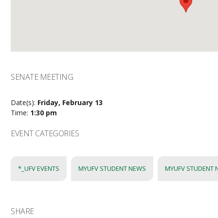
SENATE MEETING
Date(s):
Friday, February 13
Time:
1:30 pm
EVENT CATEGORIES
*_UFV EVENTS
MYUFV STUDENT NEWS
MYUFV STUDENT 
SHARE