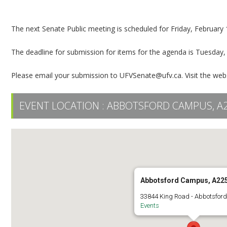
Senate Public Meeting
The next Senate Public meeting is scheduled for Friday, Februar
The deadline for submission for items for the agenda is Tuesday,
Please email your submission to UFVSenate@ufv.ca. Visit the web
EVENT LOCATION :
ABBOTSFORD CAMPUS, A
Abbotsford Campus, A22
33844 King Road - Abbotsfor
Events