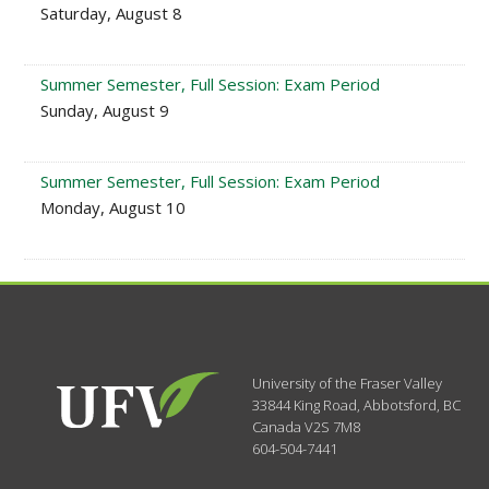
Saturday, August 8
Summer Semester, Full Session: Exam Period
Sunday, August 9
Summer Semester, Full Session: Exam Period
Monday, August 10
University of the Fraser Valley
33844 King Road
,
Abbotsford, BC
Canada
V2S 7M8
604-504-7441