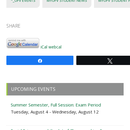
*_UFV EVENTS
MYUFV STUDENT NEWS
MYUFV STUDENT 
SHARE
iCal
webcal
Share
Tweet
Primary
UPCOMING EVENTS
Sidebar
Summer Semester, Full Session: Exam Period
Tuesday, August 4 - Wednesday, August 12