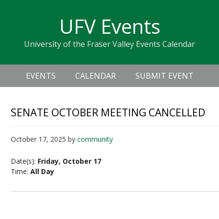
Skip
Skip
Skip
Skip
links
UFV Events
to
to
to
primary
content
primary
University of the Fraser Valley Events Calendar
navigation
sidebar
Header
Main
Right
EVENTS
CALENDAR
SUBMIT EVENT
navigation
SENATE OCTOBER MEETING CANCELLED
October 17, 2025
by
community
Date(s):
Friday, October 17
Time:
All Day
Senate October Meeting Cancelled