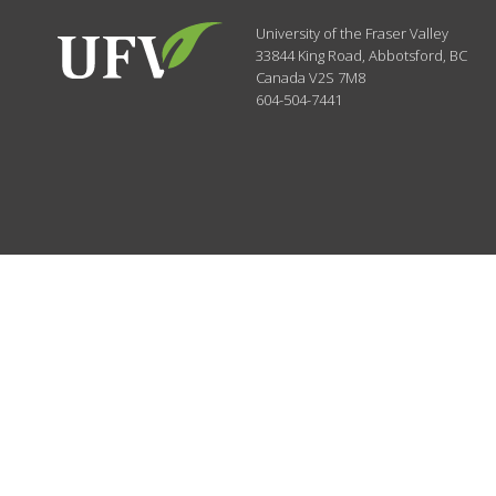
University of the Fraser Valley
33844 King Road
,
Abbotsford, BC
Canada
V2S 7M8
604-504-7441