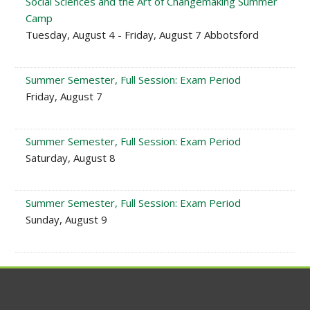
Social Sciences and the Art of Changemaking Summer
Camp
Tuesday, August 4 - Friday, August 7 Abbotsford
Summer Semester, Full Session: Exam Period
Friday, August 7
Summer Semester, Full Session: Exam Period
Saturday, August 8
Summer Semester, Full Session: Exam Period
Sunday, August 9