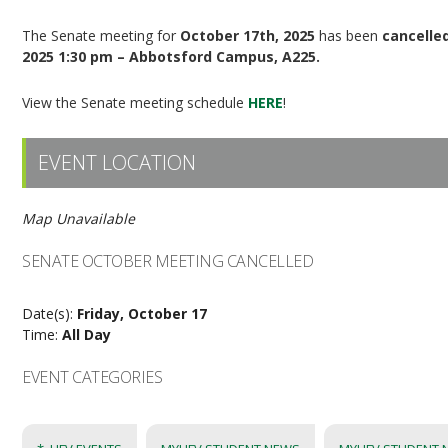
The Senate meeting for
October 17th, 2025
has been
cancelle
2025 1:30 pm – Abbotsford Campus, A225.
View the Senate meeting schedule
HERE
!
EVENT LOCATION
Map Unavailable
SENATE OCTOBER MEETING CANCELLED
Date(s):
Friday, October 17
Time:
All Day
EVENT CATEGORIES