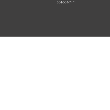
604-504-7441