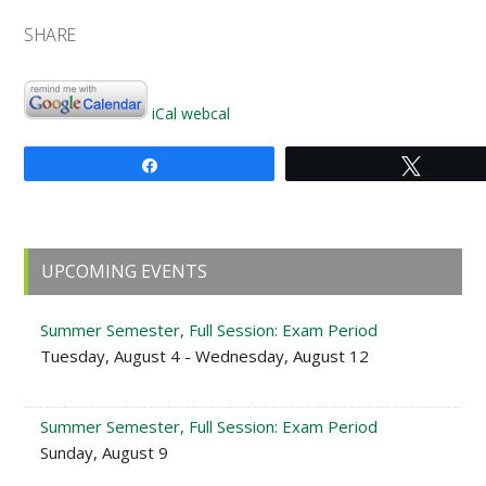
SHARE
iCal
webcal
Share
Tweet
Primary
UPCOMING EVENTS
Sidebar
Summer Semester, Full Session: Exam Period
Tuesday, August 4 - Wednesday, August 12
Summer Semester, Full Session: Exam Period
Sunday, August 9