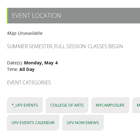
EVENT LOCATION
Map Unavailable
SUMMER SEMESTER, FULL SESSION: CLASSES BEGIN
Date(s):
Monday, May 4
Time:
All Day
EVENT CATEGORIES
*_UFV EVENTS
COLLEGE OF ARTS
MYCAMPUSLIFE
M
UFV EVENTS CALENDAR
UFV NOW ENEWS