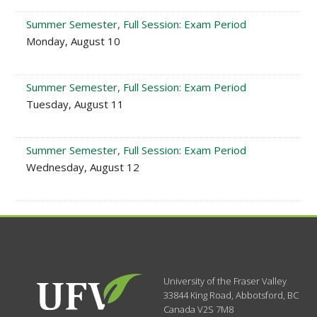
Summer Semester, Full Session: Exam Period
Monday, August 10
Summer Semester, Full Session: Exam Period
Tuesday, August 11
Summer Semester, Full Session: Exam Period
Wednesday, August 12
University of the Fraser Valley
33844 King Road
,
Abbotsford, BC
Canada
V2S 7M8