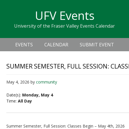
Skip
Skip
Skip
Skip
links
UFV Events
to
to
to
primary
content
primary
University of the Fraser Valley Events Calendar
navigation
sidebar
Header
Main
Right
EVENTS
CALENDAR
SUBMIT EVENT
navigation
SUMMER SEMESTER, FULL SESSION: CLASS
May 4, 2026
by
community
Date(s):
Monday, May 4
Time:
All Day
Summer Semester, Full Session: Classes Begin – May 4th, 2026