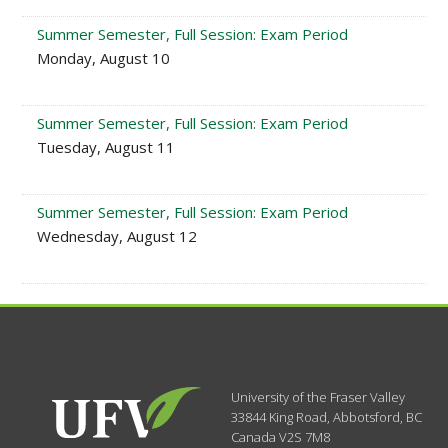
Summer Semester, Full Session: Exam Period
Monday, August 10
Summer Semester, Full Session: Exam Period
Tuesday, August 11
Summer Semester, Full Session: Exam Period
Wednesday, August 12
University of the Fraser Valley
33844 King Road
,
Abbotsford, BC
Canada
V2S 7M8