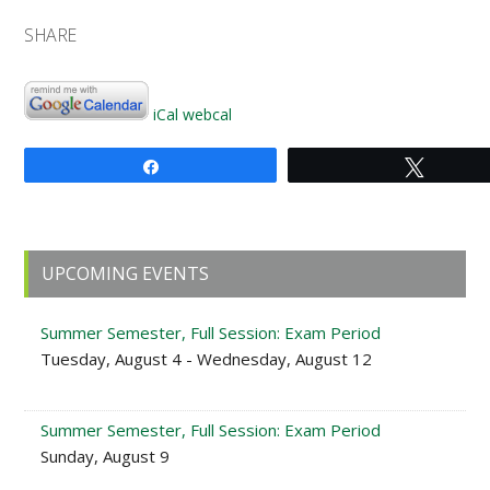
SHARE
iCal
webcal
Share
Tweet
Primary
UPCOMING EVENTS
Sidebar
Summer Semester, Full Session: Exam Period
Tuesday, August 4 - Wednesday, August 12
Summer Semester, Full Session: Exam Period
Sunday, August 9