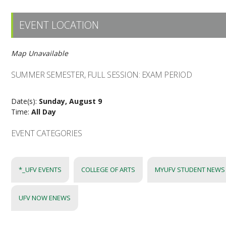
EVENT LOCATION
Map Unavailable
SUMMER SEMESTER, FULL SESSION: EXAM PERIOD
Date(s):
Sunday, August 9
Time:
All Day
EVENT CATEGORIES
*_UFV EVENTS
COLLEGE OF ARTS
MYUFV STUDENT NEWS
UFV NOW ENEWS