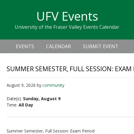
Skip
Skip
Skip
Skip
links
UFV Events
to
to
to
primary
content
primary
University of the Fraser Valley Events Calendar
navigation
sidebar
Header
Main
Right
EVENTS
CALENDAR
SUBMIT EVENT
navigation
SUMMER SEMESTER, FULL SESSION: EXAM
August 9, 2026
by
community
Date(s):
Sunday, August 9
Time:
All Day
Summer Semester, Full Session: Exam Period