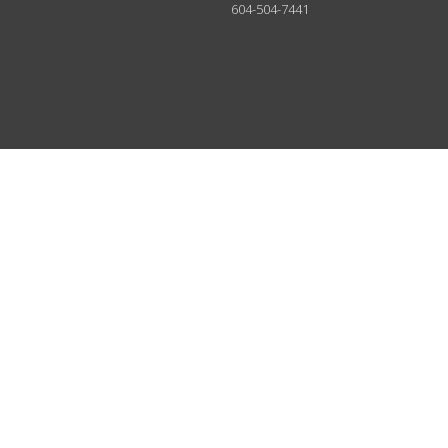
604-504-7441