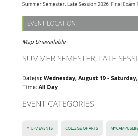
Summer Semester, Late Session 2026: Final Exam 
EVENT LOCATION
Map Unavailable
SUMMER SEMESTER, LATE SESSI
Date(s):
Wednesday, August 19 - Saturday,
Time:
All Day
EVENT CATEGORIES
*_UFV EVENTS
COLLEGE OF ARTS
MYCAMPUSLIF