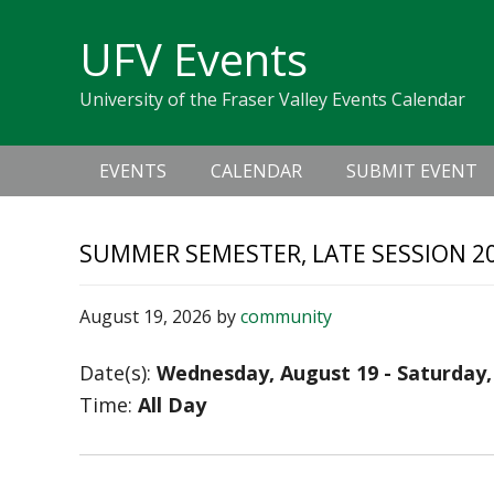
Skip
Skip
Skip
Skip
links
UFV Events
to
to
to
primary
content
primary
University of the Fraser Valley Events Calendar
navigation
sidebar
Main
EVENTS
CALENDAR
SUBMIT EVENT
navigation
SUMMER SEMESTER, LATE SESSION 20
August 19, 2026
by
community
Date(s):
Wednesday, August 19 - Saturday,
Time:
All Day