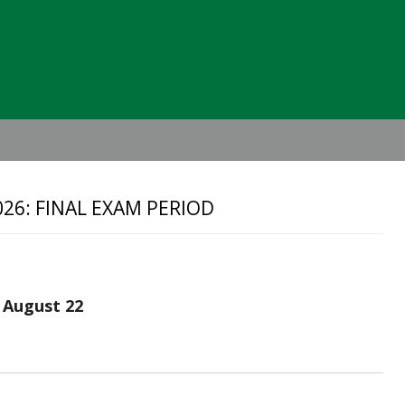
Header
Right
26: FINAL EXAM PERIOD
 August 22