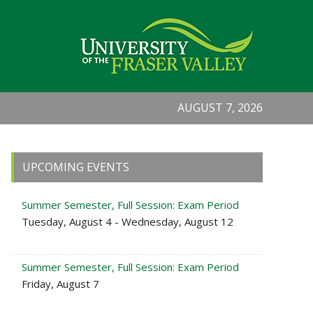
AUGUST 7, 2026
Primary
UPCOMING EVENTS
Sidebar
Summer Semester, Full Session: Exam Period
Tuesday, August 4 - Wednesday, August 12
Summer Semester, Full Session: Exam Period
Friday, August 7