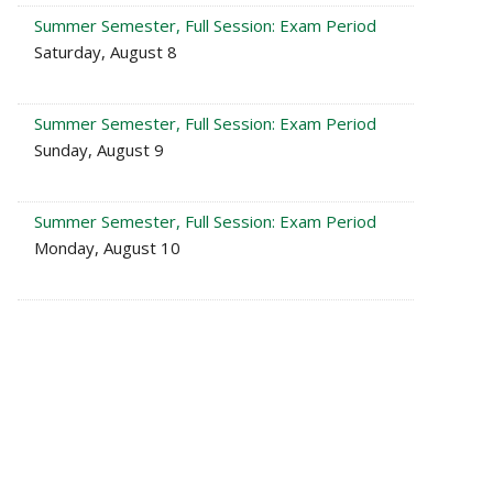
Summer Semester, Full Session: Exam Period
Saturday, August 8
Summer Semester, Full Session: Exam Period
Sunday, August 9
Summer Semester, Full Session: Exam Period
Monday, August 10