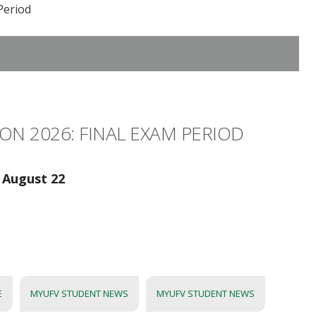
Period
ON 2026: FINAL EXAM PERIOD
 August 22
E
MYUFV STUDENT NEWS
MYUFV STUDENT NEWS