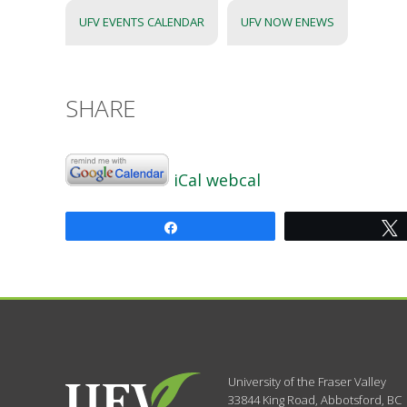
UFV EVENTS CALENDAR
UFV NOW ENEWS
SHARE
iCal
webcal
Share
University of the Fraser Valley
33844 King Road
,
Abbotsford, BC