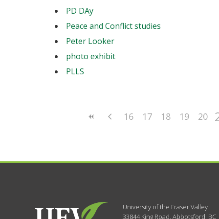
PD DAy
Peace and Conflict studies
Peter Looker
photo exhibit
PLLS
16
17
18
19
20
University of the Fraser Valley
33844 King Road
,
Abbotsford, BC