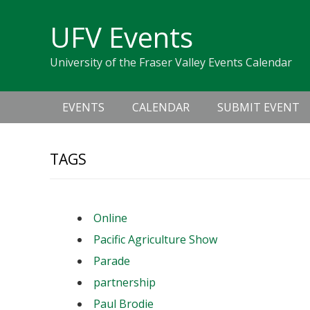
Skip
Skip
Skip
Skip
links
UFV Events
to
to
to
primary
content
primary
University of the Fraser Valley Events Calendar
navigation
sidebar
Main
EVENTS
CALENDAR
SUBMIT EVENT
navigation
TAGS
Online
Pacific Agriculture Show
Parade
partnership
Paul Brodie