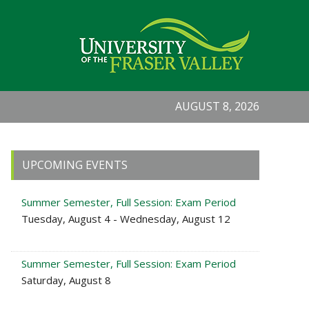
AUGUST 8, 2026
Primary
UPCOMING EVENTS
Sidebar
Summer Semester, Full Session: Exam Period
Tuesday, August 4 - Wednesday, August 12
Summer Semester, Full Session: Exam Period
Saturday, August 8