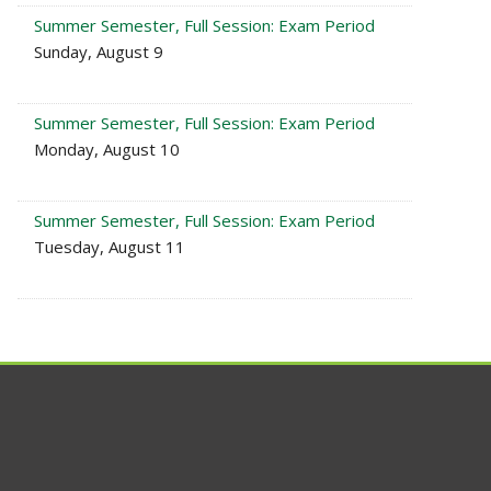
Summer Semester, Full Session: Exam Period
Sunday, August 9
Summer Semester, Full Session: Exam Period
Monday, August 10
Summer Semester, Full Session: Exam Period
Tuesday, August 11