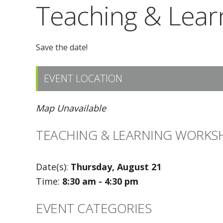
Teaching & Lea
Save the date!
EVENT LOCATION
Map Unavailable
TEACHING & LEARNING WORKS
Date(s):
Thursday, August 21
Time:
8:30 am - 4:30 pm
EVENT CATEGORIES