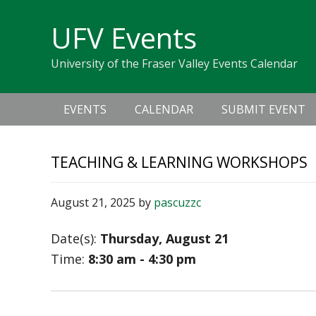
Skip
Skip
Skip
Skip
links
UFV Events
to
to
to
primary
content
primary
University of the Fraser Valley Events Calendar
navigation
sidebar
Main
EVENTS
CALENDAR
SUBMIT EVENT
navigation
TEACHING & LEARNING WORKSHOPS
August 21, 2025
by
pascuzzc
Date(s):
Thursday, August 21
Time:
8:30 am - 4:30 pm