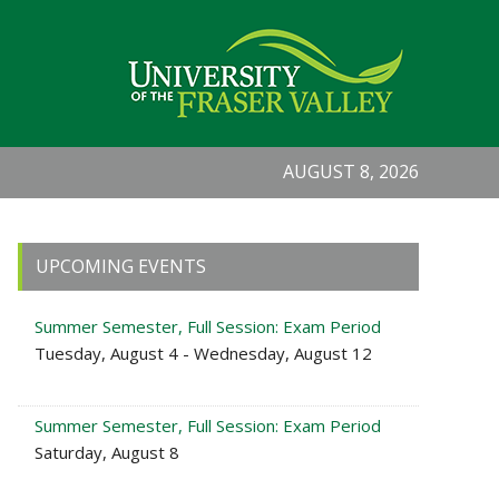
AUGUST 8, 2026
Primary
UPCOMING EVENTS
Sidebar
Summer Semester, Full Session: Exam Period
Tuesday, August 4 - Wednesday, August 12
Summer Semester, Full Session: Exam Period
Saturday, August 8