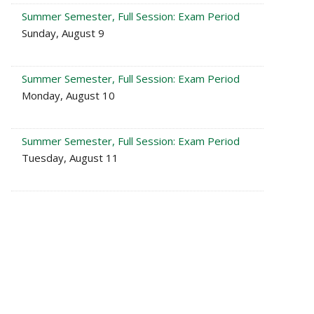
Summer Semester, Full Session: Exam Period
Sunday, August 9
Summer Semester, Full Session: Exam Period
Monday, August 10
Summer Semester, Full Session: Exam Period
Tuesday, August 11