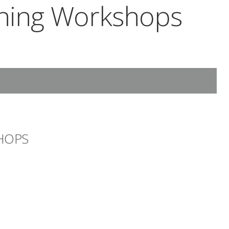
rning Workshops
HOPS