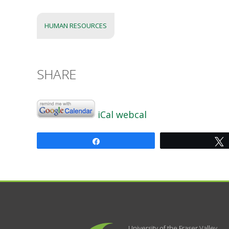
HUMAN RESOURCES
SHARE
iCal
webcal
Share
University of the Fraser Valley