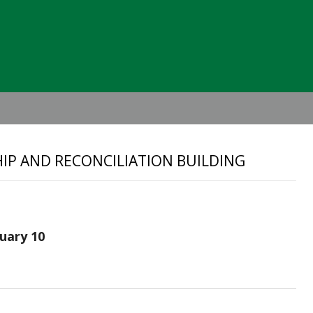
Header
Right
SHIP AND RECONCILIATION BUILDING
nuary 10