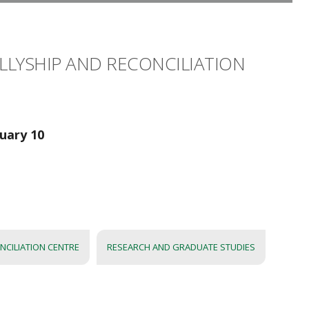
 ALLYSHIP AND RECONCILIATION
nuary 10
NCILIATION CENTRE
RESEARCH AND GRADUATE STUDIES