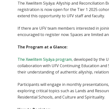
The Xwelítem Siyáya: Allyship and Reconciliation 
registration is now open for the Tier 1 2025 cohor
extend this opportunity to UFV staff and faculty.
If there are UFV team members interested in join
encouraged to register now. Spaces are limited and 
The Program at a Glance:
The Xwelítem Siyáya program,
developed by the UF
collaboration with UFV Continuing Education and S
their understanding of authentic allyship, relation
Participants will engage in monthly presentation
exploring critical topics such as Lands and Resour
Residential Schools, and Culture and Spirituality.