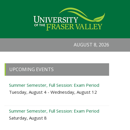
AUGUST 8, 2026
Primary
UPCOMING EVENTS
Sidebar
Summer Semester, Full Session: Exam Period
Tuesday, August 4 - Wednesday, August 12
Summer Semester, Full Session: Exam Period
Saturday, August 8