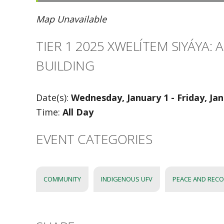
Map Unavailable
TIER 1 2025 XWELÍTEM SIYÁYA:
BUILDING
Date(s):
Wednesday, January 1 - Friday, Ja
Time:
All Day
EVENT CATEGORIES
COMMUNITY
INDIGENOUS UFV
PEACE AND RECO