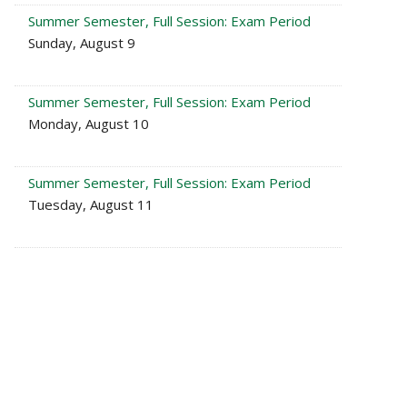
Summer Semester, Full Session: Exam Period
Sunday, August 9
Summer Semester, Full Session: Exam Period
Monday, August 10
Summer Semester, Full Session: Exam Period
Tuesday, August 11