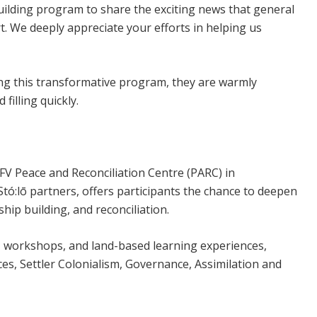
Building program to share the exciting news that general
t. We deeply appreciate your efforts in helping us
ing this transformative program, they are warmly
filling quickly.
V Peace and Reconciliation Centre (PARC) in
tó:lō partners, offers participants the chance to deepen
ship building, and reconciliation.
s, workshops, and land-based learning experiences,
ces, Settler Colonialism, Governance, Assimilation and