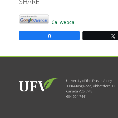
SHARE
iCal
webcal
Share
University of the Fraser Valley
33844 King Road
,
Abbotsford, BC
Canada
V2S 7M8
604-504-7441