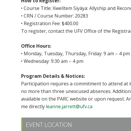
How to Register:
• Course Title: Xwelítem Siyáya: Allyship and Reconc
• CRN / Course Number: 20283
• Registration Fee: $400.00
To register, contact the UFV Office of the Registra
Office Hours:
• Monday, Tuesday, Thursday, Friday: 9 am – 4 pm
• Wednesday: 9:30 am – 4 pm
Program Details & Notices:
Participation requires a commitment to attend at 
no more than three unexcused absences. Additional 
available on the PARC website or upon request. A
me directly
leanne.jarrett@ufv.ca
EVENT LOCATION