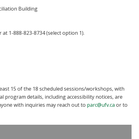
iliation Building
r at 1-888-823-8734 (select option 1).
least 15 of the 18 scheduled sessions/workshops, with
program details, including accessibility notices, are
nyone with inquiries may reach out to
parc@ufv.ca
or to