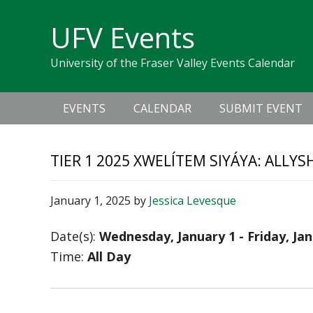
Skip
Skip
Skip
Skip
links
UFV Events
to
to
to
primary
content
primary
University of the Fraser Valley Events Calendar
navigation
sidebar
Main
EVENTS
CALENDAR
SUBMIT EVENT
navigation
TIER 1 2025 XWELÍTEM SIYÁYA: ALLY
January 1, 2025
by
Jessica Levesque
Date(s):
Wednesday, January 1 - Friday, Ja
Time:
All Day