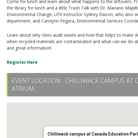
Come for lunch and learn about what happens to the leftovers. Fr
the library for lunch and a little Trash Talk with Dr. Mariano Mapi
Environmental Change, UFV instructor Sydney Raison, who also w
department, and Carolynn Pegura, Environmental Services Coordinat
Learn about why cities audit waste and how that helps to make
when recycled materials are contaminated and what can we do about 
and great information!
Register Here
EVENT LOCATION :
CHILLIWACK CAMPUS AT 
ATRIUM
Chilliwack campus at Canada Education Park