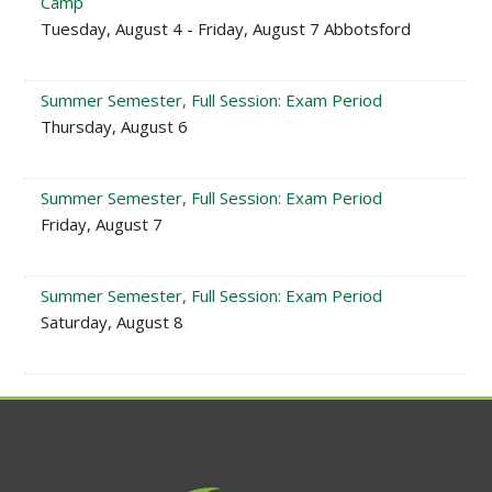
Camp
Tuesday, August 4 - Friday, August 7 Abbotsford
Summer Semester, Full Session: Exam Period
Thursday, August 6
Summer Semester, Full Session: Exam Period
Friday, August 7
Summer Semester, Full Session: Exam Period
Saturday, August 8