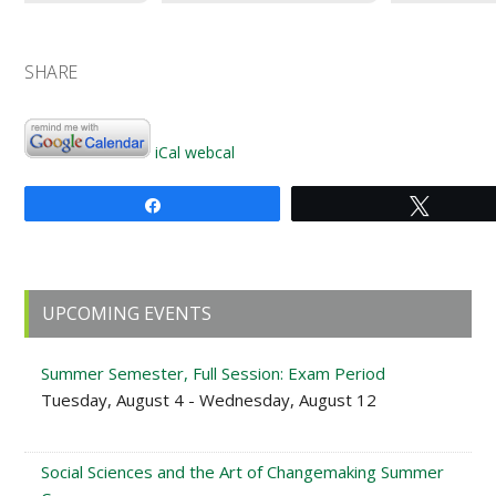
SHARE
iCal
webcal
Share
Tweet
Primary
UPCOMING EVENTS
Sidebar
Summer Semester, Full Session: Exam Period
Tuesday, August 4 - Wednesday, August 12
Social Sciences and the Art of Changemaking Summer