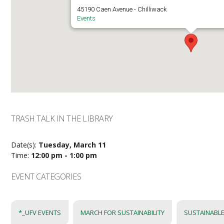
45190 Caen Avenue - Chilliwack
Events
TRASH TALK IN THE LIBRARY
Date(s):
Tuesday, March 11
Time:
12:00 pm - 1:00 pm
EVENT CATEGORIES
*_UFV EVENTS
MARCH FOR SUSTAINABILITY
SUSTAINABLE