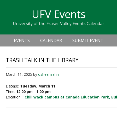
Skip
Skip
Skip
Skip
links
UFV Events
to
to
to
primary
content
primary
University of the Fraser Valley Events Calendar
navigation
sidebar
Header
Main
Right
EVENTS
CALENDAR
SUBMIT EVENT
navigation
TRASH TALK IN THE LIBRARY
March 11, 2025
by
osheensahni
Date(s):
Tuesday, March 11
Time:
12:00 pm - 1:00 pm
Location:
:
Chilliwack campus at Canada Education Park, Bui