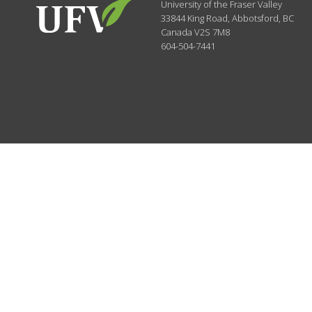
University of the Fraser Valley
33844 King Road
,
Abbotsford, BC
Canada
V2S 7M8
604-504-7441