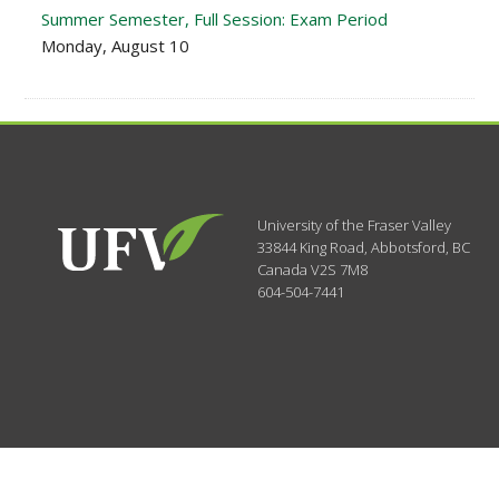
Summer Semester, Full Session: Exam Period
Monday, August 10
University of the Fraser Valley
33844 King Road
,
Abbotsford, BC
Canada
V2S 7M8
604-504-7441