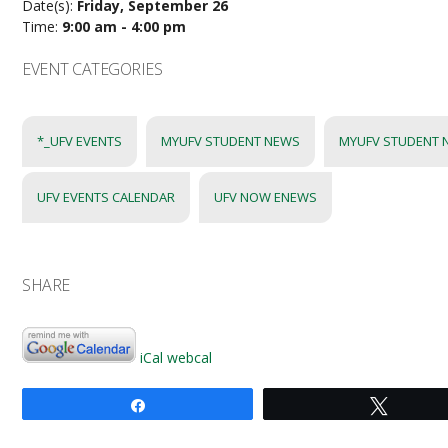
Date(s):
Friday, September 26
Time:
9:00 am - 4:00 pm
EVENT CATEGORIES
*_UFV EVENTS
MYUFV STUDENT NEWS
MYUFV STUDENT 
UFV EVENTS CALENDAR
UFV NOW ENEWS
SHARE
iCal
webcal
Share
Tweet