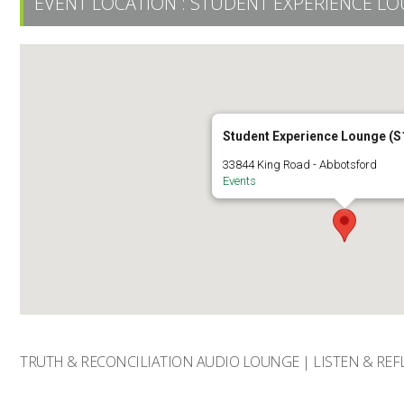
EVENT LOCATION :
STUDENT EXPERIENCE LO
Student Experience Lounge (S
33844 King Road - Abbotsford
Events
TRUTH & RECONCILIATION AUDIO LOUNGE | LISTEN & REF