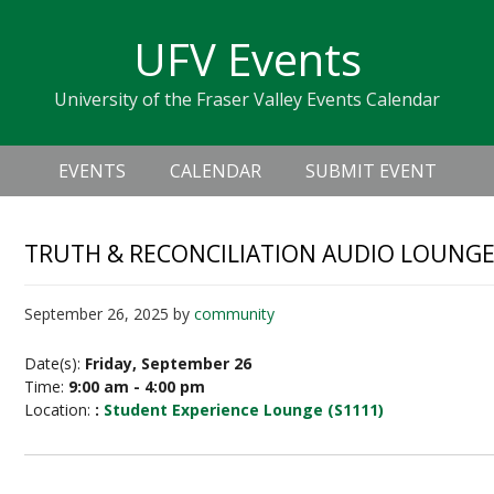
Skip
Skip
Skip
Skip
links
UFV Events
to
to
to
primary
content
primary
University of the Fraser Valley Events Calendar
navigation
sidebar
Header
Main
Right
EVENTS
CALENDAR
SUBMIT EVENT
navigation
TRUTH & RECONCILIATION AUDIO LOUNGE 
September 26, 2025
by
community
Date(s):
Friday, September 26
Time:
9:00 am - 4:00 pm
Location:
:
Student Experience Lounge (S1111)