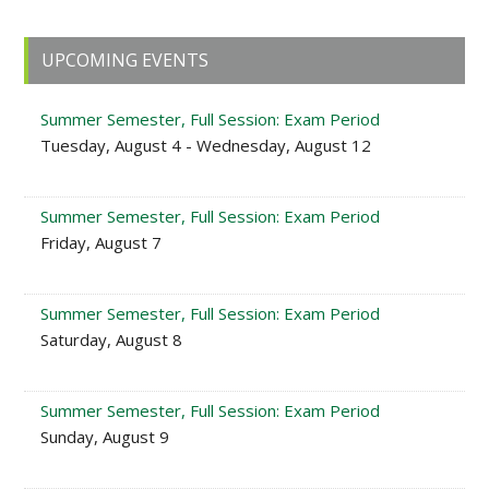
Primary
UPCOMING EVENTS
Sidebar
Summer Semester, Full Session: Exam Period
Tuesday, August 4 - Wednesday, August 12
Summer Semester, Full Session: Exam Period
Friday, August 7
Summer Semester, Full Session: Exam Period
Saturday, August 8
Summer Semester, Full Session: Exam Period
Sunday, August 9