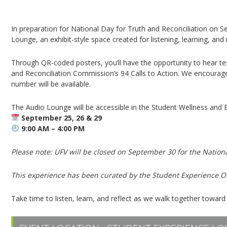
Truth & Reconciliation Audio Lounge | Listen a
In preparation for National Day for Truth and Reconciliation on S
Lounge, an exhibit-style space created for listening, learning, and 
Through QR-coded posters, you’ll have the opportunity to hear t
and Reconciliation Commission’s 94 Calls to Action. We encourag
number will be available.
The Audio Lounge will be accessible in the Student Wellness and 
September 25, 26 & 29
9:00 AM – 4:00 PM
Please note: UFV will be closed on September 30 for the Nationa
This experience has been curated by the Student Experience Of
Take time to listen, learn, and reflect as we walk together toward 