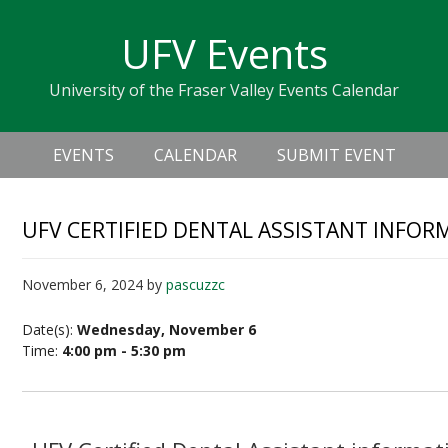
Skip
Skip
Skip
Skip
links
UFV Events
to
to
to
primary
content
primary
University of the Fraser Valley Events Calendar
navigation
sidebar
Header
Main
Right
EVENTS
CALENDAR
SUBMIT EVENT
navigation
UFV CERTIFIED DENTAL ASSISTANT INFOR
November 6, 2024
by
pascuzzc
Date(s):
Wednesday, November 6
Time:
4:00 pm - 5:30 pm