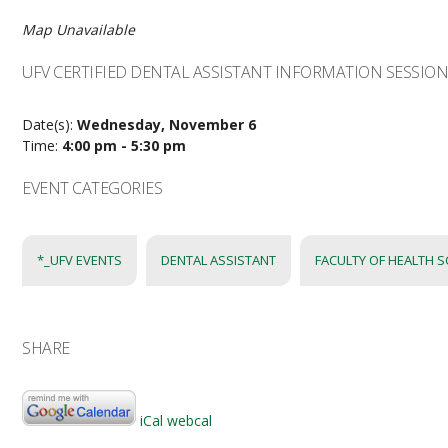
Map Unavailable
UFV CERTIFIED DENTAL ASSISTANT INFORMATION SESSIO
Date(s):
Wednesday, November 6
Time:
4:00 pm - 5:30 pm
EVENT CATEGORIES
*_UFV EVENTS
DENTAL ASSISTANT
FACULTY OF HEALTH S
SHARE
iCal
webcal