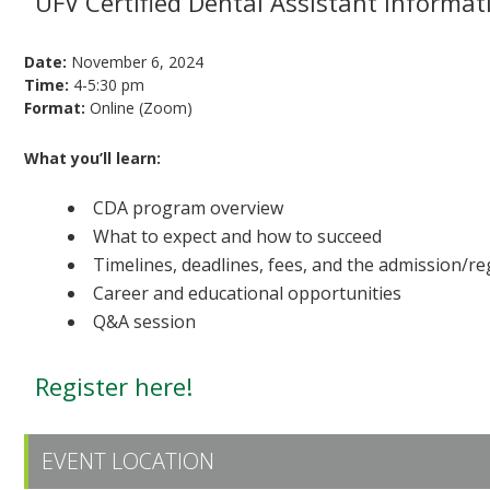
UFV Certified Dental Assistant informat
Date:
November 6, 2024
Time:
4-5:30 pm
Format:
Online (Zoom)
What you’ll learn:
CDA program overview
What to expect and how to succeed
Timelines, deadlines, fees, and the admission/re
Career and educational opportunities
Q&A session
Register here!
EVENT LOCATION