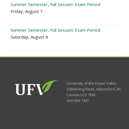
Summer Semester, Full Session: Exam Period
Friday, August 7
Summer Semester, Full Session: Exam Period
Saturday, August 8
University of the Fraser Valley
33844 King Road
,
Abbotsford, BC
Canada
V2S 7M8
604-504-7441