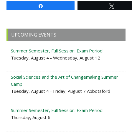
Share
Tweet
Primary
UPCOMING EVENTS
Sidebar
Summer Semester, Full Session: Exam Period
Tuesday, August 4 - Wednesday, August 12
Social Sciences and the Art of Changemaking Summer
Camp
Tuesday, August 4 - Friday, August 7 Abbotsford
Summer Semester, Full Session: Exam Period
Thursday, August 6