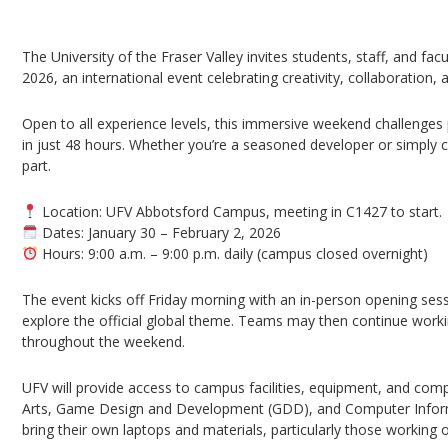
UFV Global Game Jam 2026 – Abbotsford Cam
The University of the Fraser Valley invites students, staff, and fac
2026, an international event celebrating creativity, collaboration
Open to all experience levels, this immersive weekend challenges p
in just 48 hours. Whether you’re a seasoned developer or simply 
part.
Location: UFV Abbotsford Campus, meeting in C1427 to start.
Dates: January 30 – February 2, 2026
Hours: 9:00 a.m. – 9:00 p.m. daily (campus closed overnight)
The event kicks off Friday morning with an in-person opening ses
explore the official global theme. Teams may then continue work
throughout the weekend.
UFV will provide access to campus facilities, equipment, and comp
Arts, Game Design and Development (GDD), and Computer Informa
bring their own laptops and materials, particularly those working 