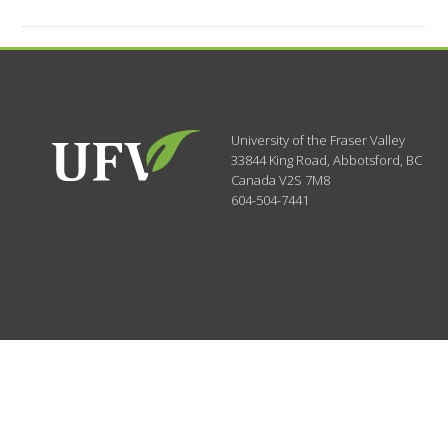
University of the Fraser Valley
33844 King Road
,
Abbotsford, BC
Canada
V2S 7M8
604-504-7441