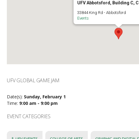
UFV Abbotsford, Building C, 
33844 King Rd - Abbotsford
Events
UFV GLOBAL GAME JAM
Date(s):
Sunday, February 1
Time:
9:00 am - 9:00 pm
EVENT CATEGORIES
*_UFV EVENTS
COLLEGE OF ARTS
GRAPHIC AND DIGITAL 