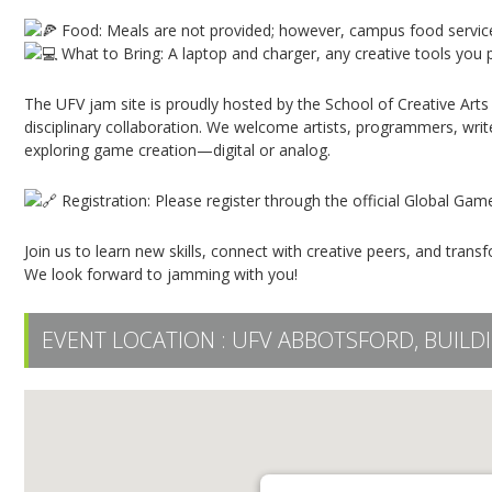
Food: Meals are not provided; however, campus food service
What to Bring: A laptop and charger, any creative tools you p
The UFV jam site is proudly hosted by the School of Creative Arts
disciplinary collaboration. We welcome artists, programmers, writ
exploring game creation—digital or analog.
Registration: Please register through the official Global Ga
Join us to learn new skills, connect with creative peers, and trans
We look forward to jamming with you!
EVENT LOCATION :
UFV ABBOTSFORD, BUILDI