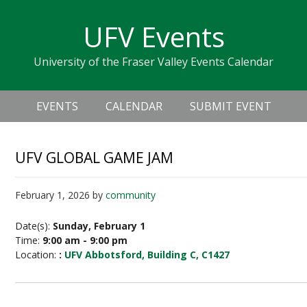
Skip
Skip
Skip
Skip
links
UFV Events
to
to
to
primary
content
primary
University of the Fraser Valley Events Calendar
navigation
sidebar
Header
Main
Right
EVENTS
CALENDAR
SUBMIT EVENT
navigation
UFV GLOBAL GAME JAM
February 1, 2026
by
community
Date(s):
Sunday, February 1
Time:
9:00 am - 9:00 pm
Location:
:
UFV Abbotsford, Building C, C1427