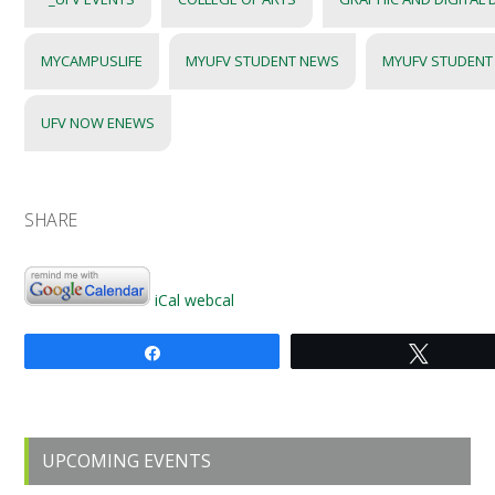
MYCAMPUSLIFE
MYUFV STUDENT NEWS
MYUFV STUDENT
UFV NOW ENEWS
SHARE
iCal
webcal
Share
Tweet
Primary
UPCOMING EVENTS
Sidebar