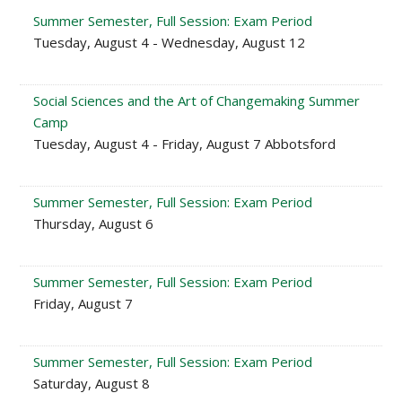
Summer Semester, Full Session: Exam Period
Tuesday, August 4 - Wednesday, August 12
Social Sciences and the Art of Changemaking Summer
Camp
Tuesday, August 4 - Friday, August 7 Abbotsford
Summer Semester, Full Session: Exam Period
Thursday, August 6
Summer Semester, Full Session: Exam Period
Friday, August 7
Summer Semester, Full Session: Exam Period
Saturday, August 8