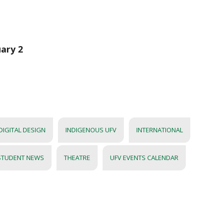
uary 2
DIGITAL DESIGN
INDIGENOUS UFV
INTERNATIONAL
STUDENT NEWS
THEATRE
UFV EVENTS CALENDAR