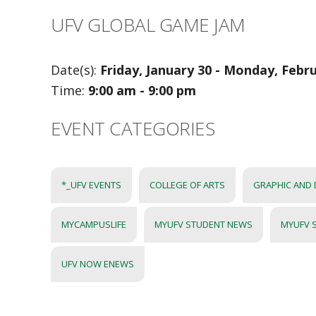
UFV GLOBAL GAME JAM
Date(s):
Friday, January 30 - Monday, Febr
Time:
9:00 am - 9:00 pm
EVENT CATEGORIES
*_UFV EVENTS
COLLEGE OF ARTS
GRAPHIC AND 
MYCAMPUSLIFE
MYUFV STUDENT NEWS
MYUFV 
UFV NOW ENEWS