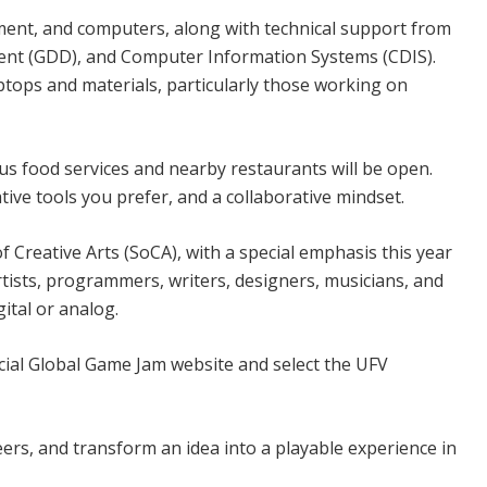
ipment, and computers, along with technical support from
ent (GDD), and Computer Information Systems (CDIS).
ptops and materials, particularly those working on
s food services and nearby restaurants will be open.
ive tools you prefer, and a collaborative mindset.
f Creative Arts (SoCA), with a special emphasis this year
rtists, programmers, writers, designers, musicians, and
ital or analog.
icial Global Game Jam website and select the UFV
peers, and transform an idea into a playable experience in