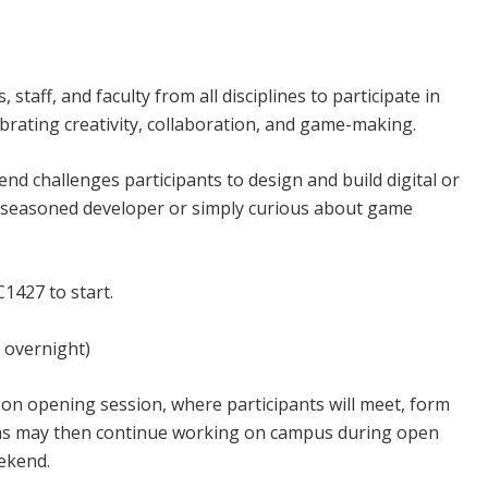
d Campus
 staff, and faculty from all disciplines to participate in
brating creativity, collaboration, and game-making.
end challenges participants to design and build digital or
a seasoned developer or simply curious about game
1427 to start.
d overnight)
son opening session, where participants will meet, form
eams may then continue working on campus during open
ekend.