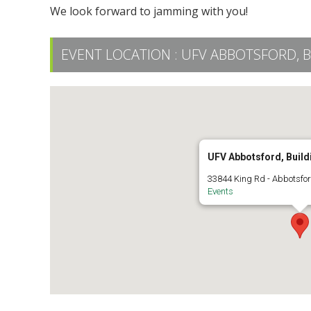
We look forward to jamming with you!
EVENT LOCATION :
UFV ABBOTSFORD, B
UFV Abbotsford, Build
33844 King Rd - Abbotsfo
Events