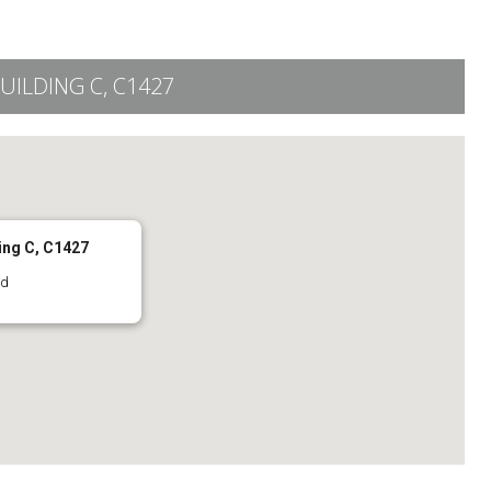
UILDING C, C1427
ing C, C1427
rd