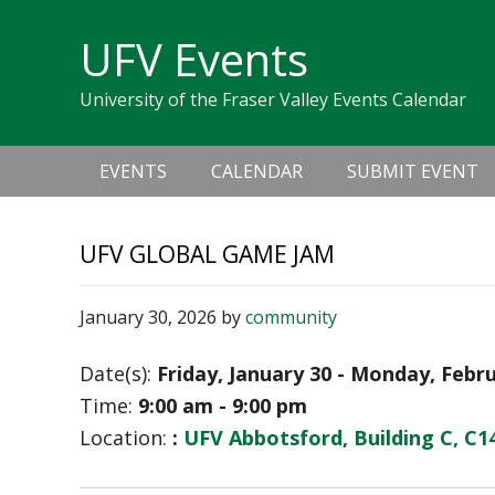
Skip
Skip
Skip
Skip
links
UFV Events
to
to
to
primary
content
primary
University of the Fraser Valley Events Calendar
navigation
sidebar
Main
EVENTS
CALENDAR
SUBMIT EVENT
navigation
UFV GLOBAL GAME JAM
January 30, 2026
by
community
Date(s):
Friday, January 30 - Monday, Febr
Time:
9:00 am - 9:00 pm
Location:
:
UFV Abbotsford, Building C, C1