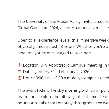
UFV Global Game Jam 2026 – Abbotsfor
The University of the Fraser Valley invites students,
Global Game Jam 2026, an international event cele
Open to all experience levels, this immersive week
physical games in just 48 hours. Whether you’re 
creation, you’re encouraged to take part.
Location: UFV Abbotsford Campus, meeting in C
Dates: January 30 – February 2, 2026
Hours: 9:00 a.m. – 9:00 p.m. daily (campus close
The event kicks off Friday morning with an in-per
teams, and explore the official global theme. T
hours or collaborate remotely throughout the we