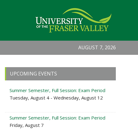
AUGUST 7, 2026
Primary
UPCOMING EVENTS
Sidebar
Summer Semester, Full Session: Exam Period
Tuesday, August 4 - Wednesday, August 12
Summer Semester, Full Session: Exam Period
Friday, August 7