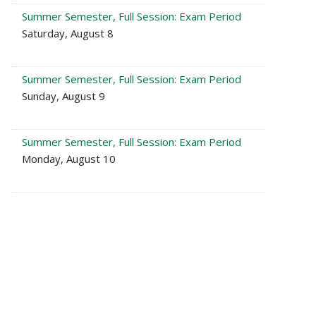
Summer Semester, Full Session: Exam Period
Saturday, August 8
Summer Semester, Full Session: Exam Period
Sunday, August 9
Summer Semester, Full Session: Exam Period
Monday, August 10