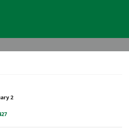
Header
Right
uary 2
427