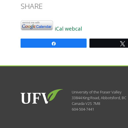
SHARE
iCal
webcal
Share
University of the Fraser Valley
33844 King Road
,
Abbotsford, BC
Canada
V2S 7M8
604-504-7441