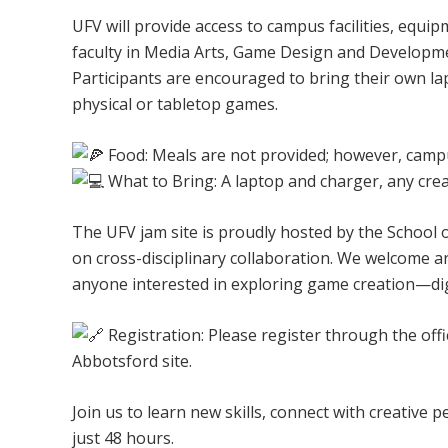
UFV will provide access to campus facilities, equ
faculty in Media Arts, Game Design and Developm
Participants are encouraged to bring their own la
physical or tabletop games.
Food: Meals are not provided; however, campu
What to Bring: A laptop and charger, any creat
The UFV jam site is proudly hosted by the School o
on cross-disciplinary collaboration. We welcome a
anyone interested in exploring game creation—dig
Registration: Please register through the off
Abbotsford site.
Join us to learn new skills, connect with creative 
just 48 hours.