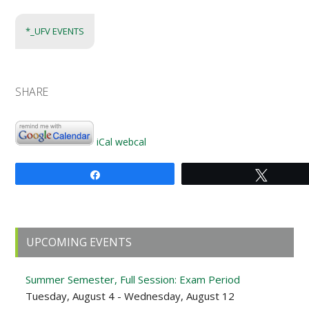
*_UFV EVENTS
SHARE
iCal
webcal
Share
Tweet
Primary
UPCOMING EVENTS
Sidebar
Summer Semester, Full Session: Exam Period
Tuesday, August 4 - Wednesday, August 12