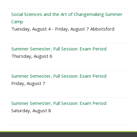
Social Sciences and the Art of Changemaking Summer
Camp
Tuesday, August 4 - Friday, August 7 Abbotsford
Summer Semester, Full Session: Exam Period
Thursday, August 6
Summer Semester, Full Session: Exam Period
Friday, August 7
Summer Semester, Full Session: Exam Period
Saturday, August 8