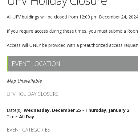
UFV Holiday Closure
All UFV buildings will be closed from 12:00 pm December 24, 2024 
If you require access during these times, you must submit a Roo
Access will ONLY be provided with a preauthorized access request
EVENT LOCATION
Map Unavailable
UFV HOLIDAY CLOSURE
Date(s):
Wednesday, December 25 - Thursday, January 2
Time:
All Day
EVENT CATEGORIES