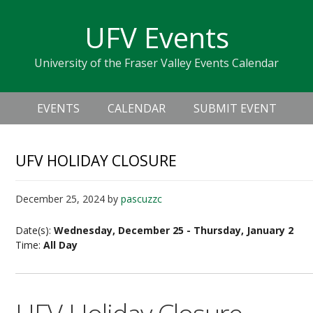
Skip
Skip
Skip
Skip
links
UFV Events
to
to
to
primary
content
primary
University of the Fraser Valley Events Calendar
navigation
sidebar
Header
Main
Right
EVENTS
CALENDAR
SUBMIT EVENT
navigation
UFV HOLIDAY CLOSURE
December 25, 2024
by
pascuzzc
Date(s):
Wednesday, December 25 - Thursday, January 2
Time:
All Day