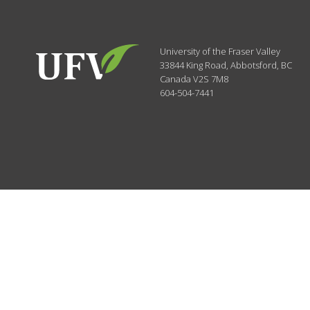
University of the Fraser Valley
33844 King Road
,
Abbotsford, BC
Canada
V2S 7M8
604-504-7441