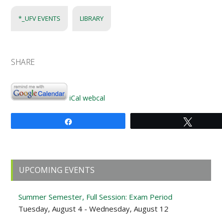
*_UFV EVENTS
LIBRARY
SHARE
iCal
webcal
Share
Tweet
Primary
UPCOMING EVENTS
Sidebar
Summer Semester, Full Session: Exam Period
Tuesday, August 4 - Wednesday, August 12