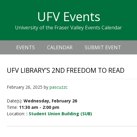
Skip
Skip
Skip
Skip
links
UFV Events
to
to
to
primary
content
primary
University of the Fraser Valley Events Calendar
navigation
sidebar
Header
Main
Right
EVENTS
CALENDAR
SUBMIT EVENT
navigation
UFV LIBRARY’S 2ND FREEDOM TO READ
February 26, 2025
by
pascuzzc
Date(s):
Wednesday, February 26
Time:
11:30 am - 2:00 pm
Location:
:
Student Union Building (SUB)