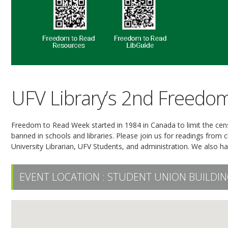
UFV Library’s 2nd Freedo
Freedom to Read Week started in 1984 in Canada to limit the ce
banned in schools and libraries. Please join us for readings from
University Librarian, UFV Students, and administration. We also hav
EVENT LOCATION :
STUDENT UNION BUILDIN