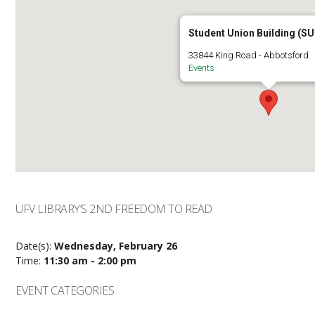
Student Union Building (SU
33844 King Road - Abbotsford
Events
UFV LIBRARY’S 2ND FREEDOM TO READ
Date(s):
Wednesday, February 26
Time:
11:30 am - 2:00 pm
EVENT CATEGORIES