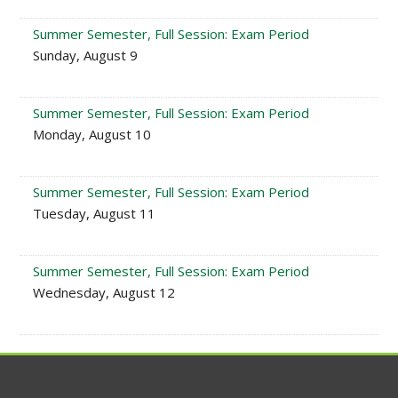
Summer Semester, Full Session: Exam Period
Sunday, August 9
Summer Semester, Full Session: Exam Period
Monday, August 10
Summer Semester, Full Session: Exam Period
Tuesday, August 11
Summer Semester, Full Session: Exam Period
Wednesday, August 12