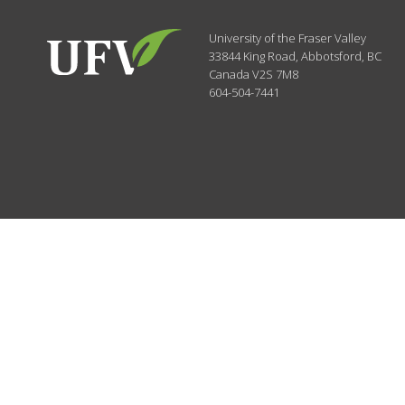
University of the Fraser Valley
33844 King Road
,
Abbotsford, BC
Canada
V2S 7M8
604-504-7441