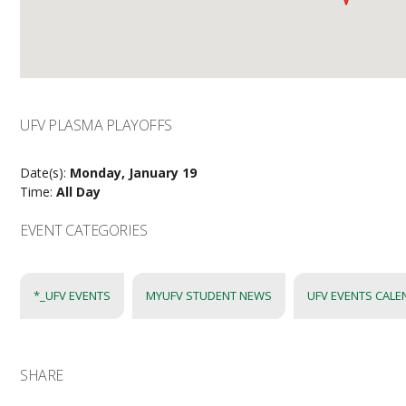
UFV PLASMA PLAYOFFS
Date(s):
Monday, January 19
Time:
All Day
EVENT CATEGORIES
*_UFV EVENTS
MYUFV STUDENT NEWS
UFV EVENTS CAL
SHARE