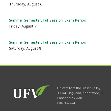
Thursday, August 6
Summer Semester, Full Session: Exam Period
Friday, August 7
Summer Semester, Full Session: Exam Period
Saturday, August 8
University of the Fraser Valley
33844 King Road
,
Abbotsford, BC
Canada
V2S 7M8
604-504-7441