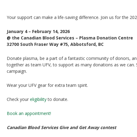
UFV Plasma Playoffs
Your support can make a life-saving difference. Join us for the 20
January 4 – February 14, 2026
@ the Canadian Blood Services – Plasma Donation Centre
32700 South Fraser Way #75, Abbotsford, BC
Donate plasma, be a part of a fantastic community of donors, and 
together as team UFV, to support as many donations as we can. Si
campaign.
Wear your UFV gear for extra team spirit.
Check your
eligibility
to donate.
Book an appointment!
Canadian Blood Services Give and Get Away contest