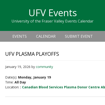
Skip
Skip
Skip
Skip
links
UFV Events
to
to
to
primary
content
primary
University of the Fraser Valley Events Calendar
navigation
sidebar
Header
Main
Right
EVENTS
CALENDAR
SUBMIT EVENT
navigation
UFV PLASMA PLAYOFFS
January 19, 2026
by
community
Date(s):
Monday, January 19
Time:
All Day
Location:
:
Canadian Blood Services Plasma Donor Centre A