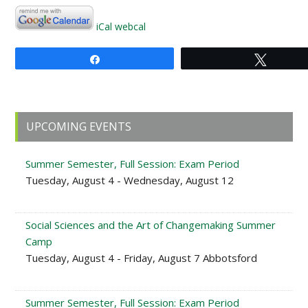
iCal
webcal
Share
Tweet
Primary
UPCOMING EVENTS
Sidebar
Summer Semester, Full Session: Exam Period
Tuesday, August 4 - Wednesday, August 12
Social Sciences and the Art of Changemaking Summer
Camp
Tuesday, August 4 - Friday, August 7 Abbotsford
Summer Semester, Full Session: Exam Period