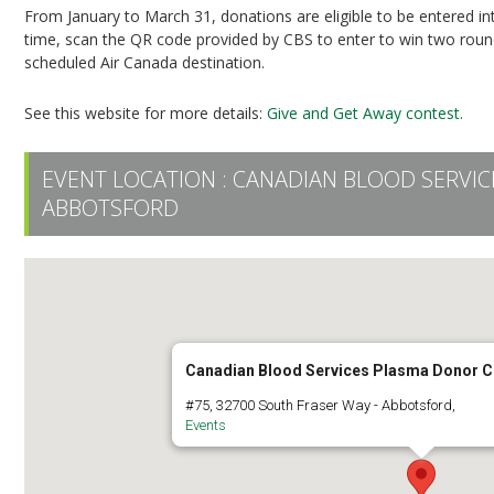
From January to March 31, donations are eligible to be entered i
time, scan the QR code provided by CBS to enter to win two round-
scheduled Air Canada destination.
See this website for more details:
Give and Get Away contest.
EVENT LOCATION :
CANADIAN BLOOD SERVI
ABBOTSFORD
Canadian Blood Services Plasma Donor C
#75, 32700 South Fraser Way - Abbotsford,
Events