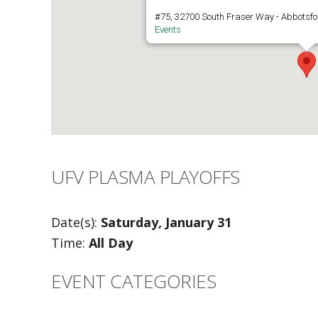
#75, 32700 South Fraser Way - Abbotsfo
Events
UFV PLASMA PLAYOFFS
Date(s):
Saturday, January 31
Time:
All Day
EVENT CATEGORIES