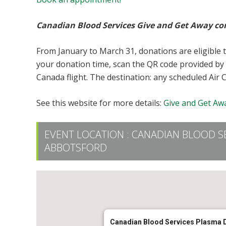
Canadian Blood Services Give and Get Away co
From January to March 31, donations are eligible 
your donation time, scan the QR code provided by 
Canada flight. The destination: any scheduled Air 
See this website for more details:
Give and Get Awa
EVENT LOCATION :
CANADIAN BLOOD S
ABBOTSFORD
Canadian Blood Services Plasma 