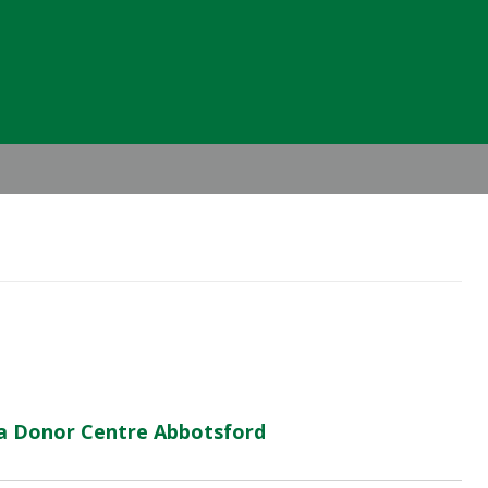
Header
Right
ma Donor Centre Abbotsford