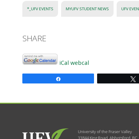
*_UFV EVENTS
MYUFV STUDENT NEWS
UFV EVE
SHARE
iCal
webcal
Share
University of the Fraser Valley
33844 King Road
,
Abbotsford, BC