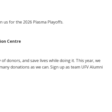
in us for the 2026 Plasma Playoffs.
ion Centre
of donors, and save lives while doing it. This year, we
 many donations as we can. Sign up as team UFV Alumni