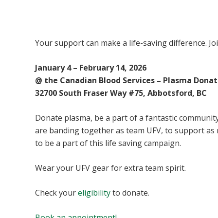
UFV Plasma Playoffs
Your support can make a life-saving difference. Jo
January 4 – February 14, 2026
@ the Canadian Blood Services – Plasma Donat
32700 South Fraser Way #75, Abbotsford, BC
Donate plasma, be a part of a fantastic community 
are banding together as team UFV, to support as
to be a part of this life saving campaign.
Wear your UFV gear for extra team spirit.
Check your
eligibility
to donate.
Book an appointment!