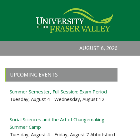
AUGUST 6, 2026
Primary
UPCOMING EVENTS
Sidebar
Summer Semester, Full Session: Exam Period
Tuesday, August 4 - Wednesday, August 12
Social Sciences and the Art of Changemaking
Summer Camp
Tuesday, August 4 - Friday, August 7 Abbotsford