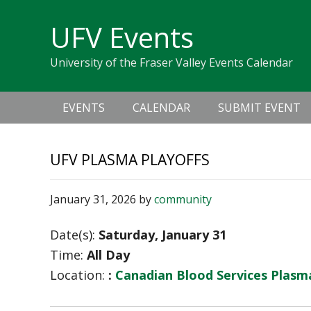
Skip
Skip
Skip
Skip
links
UFV Events
to
to
to
primary
content
primary
University of the Fraser Valley Events Calendar
navigation
sidebar
Main
EVENTS
CALENDAR
SUBMIT EVENT
navigation
UFV PLASMA PLAYOFFS
January 31, 2026
by
community
Date(s):
Saturday, January 31
Time:
All Day
Location:
:
Canadian Blood Services Plas