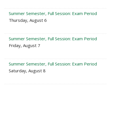
Summer Semester, Full Session: Exam Period
Thursday, August 6
Summer Semester, Full Session: Exam Period
Friday, August 7
Summer Semester, Full Session: Exam Period
Saturday, August 8