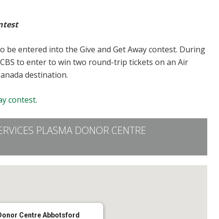
ntest
to be entered into the Give and Get Away contest. During
CBS to enter to win two round-trip tickets on an Air
Canada destination.
y contest.
ERVICES PLASMA DONOR CENTRE
Donor Centre Abbotsford