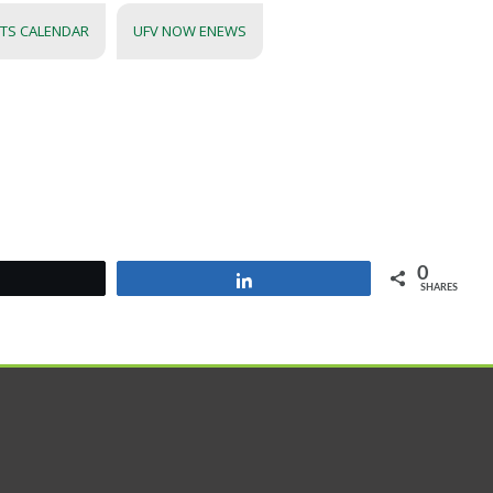
NTS CALENDAR
UFV NOW ENEWS
0
Tweet
Share
SHARES