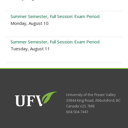
Summer Semester, Full Session: Exam Period
Monday, August 10
Summer Semester, Full Session: Exam Period
Tuesday, August 11
University of the Fraser Valley
33844 King Road
,
Abbotsford, BC
Canada
V2S 7M8
604-504-7441