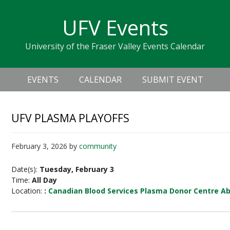
Skip
Skip
Skip
Skip
links
UFV Events
to
to
to
primary
content
primary
University of the Fraser Valley Events Calendar
navigation
sidebar
Header
Main
Right
EVENTS
CALENDAR
SUBMIT EVENT
navigation
UFV PLASMA PLAYOFFS
February 3, 2026
by
community
Date(s):
Tuesday, February 3
Time:
All Day
Location:
:
Canadian Blood Services Plasma Donor Centre A