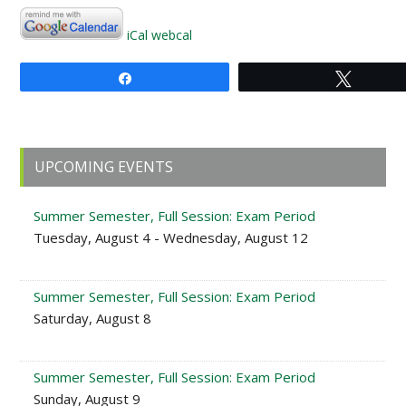
iCal
webcal
Share
Tweet
Primary
UPCOMING EVENTS
Sidebar
Summer Semester, Full Session: Exam Period
Tuesday, August 4 - Wednesday, August 12
Summer Semester, Full Session: Exam Period
Saturday, August 8
Summer Semester, Full Session: Exam Period
Sunday, August 9