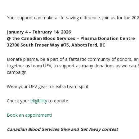
UFV Plasma Playoffs
Your support can make a life-saving difference. Join us for the 20
January 4 – February 14, 2026
@ the Canadian Blood Services – Plasma Donation Centre
32700 South Fraser Way #75, Abbotsford, BC
Donate plasma, be a part of a fantastic community of donors, and 
together as team UFV, to support as many donations as we can. Si
campaign.
Wear your UFV gear for extra team spirit.
Check your
eligibility
to donate.
Book an appointment!
Canadian Blood Services Give and Get Away contest