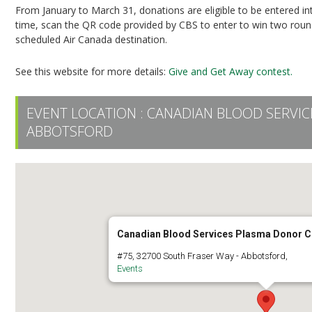
From January to March 31, donations are eligible to be entered i
time, scan the QR code provided by CBS to enter to win two round-
scheduled Air Canada destination.
See this website for more details:
Give and Get Away contest.
EVENT LOCATION :
CANADIAN BLOOD SERVI
ABBOTSFORD
Canadian Blood Services Plasma Donor C
#75, 32700 South Fraser Way - Abbotsford,
Events