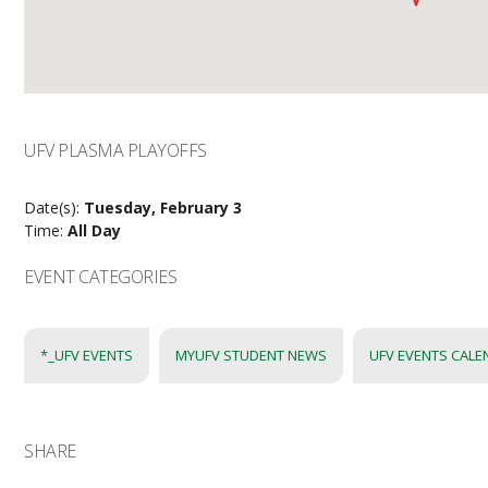
UFV PLASMA PLAYOFFS
Date(s):
Tuesday, February 3
Time:
All Day
EVENT CATEGORIES
*_UFV EVENTS
MYUFV STUDENT NEWS
UFV EVENTS CAL
SHARE