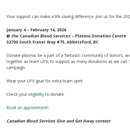
UFV Plasma Playoffs
Your support can make a life-saving difference. Join us for the 20
January 4 – February 14, 2026
@ the Canadian Blood Services – Plasma Donation Centre
32700 South Fraser Way #75, Abbotsford, BC
Donate plasma, be a part of a fantastic community of donors, and 
together as team UFV, to support as many donations as we can. Si
campaign.
Wear your UFV gear for extra team spirit.
Check your
eligibility
to donate.
Book an appointment!
Canadian Blood Services Give and Get Away contest