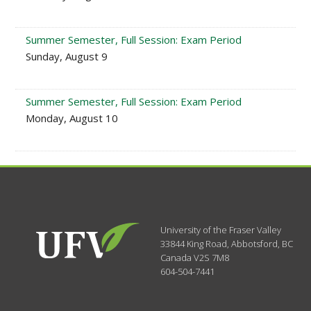
Summer Semester, Full Session: Exam Period
Sunday, August 9
Summer Semester, Full Session: Exam Period
Monday, August 10
University of the Fraser Valley
33844 King Road
,
Abbotsford, BC
Canada
V2S 7M8
604-504-7441