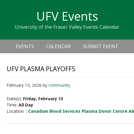
Skip
Skip
Skip
Skip
links
UFV Events
to
to
to
primary
content
primary
University of the Fraser Valley Events Calendar
navigation
sidebar
Header
Main
Right
EVENTS
CALENDAR
SUBMIT EVENT
navigation
UFV PLASMA PLAYOFFS
February 13, 2026
by
community
Date(s):
Friday, February 13
Time:
All Day
Location:
:
Canadian Blood Services Plasma Donor Centre A