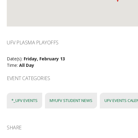
UFV PLASMA PLAYOFFS
Date(s):
Friday, February 13
Time:
All Day
EVENT CATEGORIES
*_UFV EVENTS
MYUFV STUDENT NEWS
UFV EVENTS CAL
SHARE