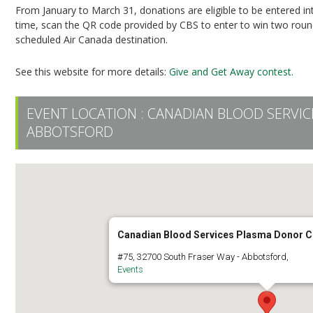
From January to March 31, donations are eligible to be entered i
time, scan the QR code provided by CBS to enter to win two round-
scheduled Air Canada destination.
See this website for more details:
Give and Get Away contest.
EVENT LOCATION :
CANADIAN BLOOD SERVI
ABBOTSFORD
Canadian Blood Services Plasma Donor C
#75, 32700 South Fraser Way - Abbotsford,
Events