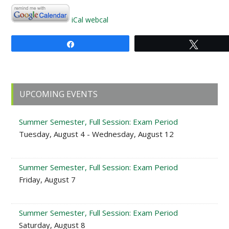
iCal
webcal
Share
Tweet
Primary
UPCOMING EVENTS
Sidebar
Summer Semester, Full Session: Exam Period
Tuesday, August 4 - Wednesday, August 12
Summer Semester, Full Session: Exam Period
Friday, August 7
Summer Semester, Full Session: Exam Period
Saturday, August 8