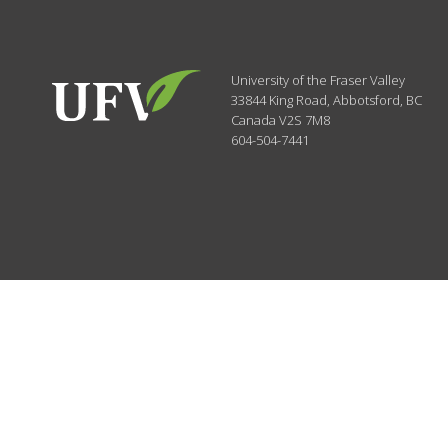
University of the Fraser Valley
33844 King Road
,
Abbotsford, BC
Canada
V2S 7M8
604-504-7441