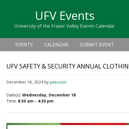
Skip
Skip
Skip
Skip
links
UFV Events
to
to
to
primary
content
primary
University of the Fraser Valley Events Calendar
navigation
sidebar
Header
Main
Right
EVENTS
CALENDAR
SUBMIT EVENT
navigation
UFV SAFETY & SECURITY ANNUAL CLOTHIN
December 18, 2024
by
pascuzzc
Date(s):
Wednesday, December 18
Time:
8:30 am - 4:30 pm