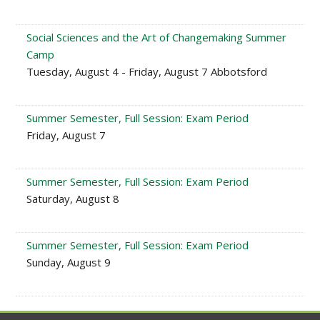
Social Sciences and the Art of Changemaking Summer
Camp
Tuesday, August 4 - Friday, August 7 Abbotsford
Summer Semester, Full Session: Exam Period
Friday, August 7
Summer Semester, Full Session: Exam Period
Saturday, August 8
Summer Semester, Full Session: Exam Period
Sunday, August 9