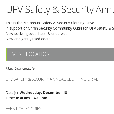
UFV Safety & Security Annu
This is the 5th annual Safety & Security Clothing Drive.
In support of Griffin Security Community Outreach UFV Safety & Sec
New socks, gloves, hats, & underwear
New and gently used coats
EVENT LOCATION
Map Unavailable
UFV SAFETY & SECURITY ANNUAL CLOTHING DRIVE
Date(s):
Wednesday, December 18
Time:
8:30 am - 4:30 pm
EVENT CATEGORIES