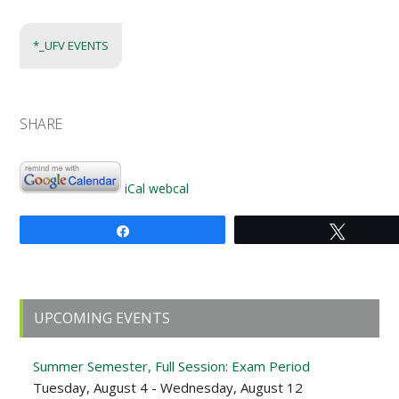
*_UFV EVENTS
SHARE
iCal
webcal
Share
Tweet
Primary
UPCOMING EVENTS
Sidebar
Summer Semester, Full Session: Exam Period
Tuesday, August 4 - Wednesday, August 12