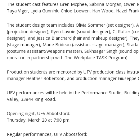
The student cast features Bren Mcphee, Sabrina Morgan, Owen Mu
Taya Viger, Lydia Gunnink, Chloe Loewen, Han Wood, Hazel Frankli
The student design team includes Olivia Sommer (set designer), A
(projection designer), Ryen Lavoie (sound designer), CJ Rafter (c
designer), and Jessica Blanchard (hair and makeup designer). T
(stage manager), Marie Brideau (assistant stage manager), Starla
(costume assistant/weapons master), Sukhsagar Singh (sound ope
operator: in partnership with The Workplace TASK Program).
Production students are mentored by UFV production class instru
manager Heather Robertson, and production manager Giuseppe C
UFV performances will be held in the Performance Studio, Buildin
Valley, 33844 King Road.
Opening night, UFV Abbotsford:
Thursday, March 20 at 7:00 pm.
Regular performances, UFV Abbotsford: