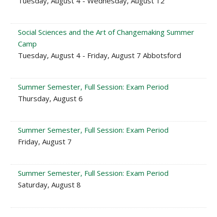
Tuesday, August 4 - Wednesday, August 12
Social Sciences and the Art of Changemaking Summer
Camp
Tuesday, August 4 - Friday, August 7 Abbotsford
Summer Semester, Full Session: Exam Period
Thursday, August 6
Summer Semester, Full Session: Exam Period
Friday, August 7
Summer Semester, Full Session: Exam Period
Saturday, August 8