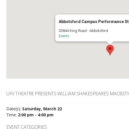
Abbotsford Campus Performance St
33844 King Road - Abbotsford
Events
UFV THEATRE PRESENTS WILLIAM SHAKESPEARE’S MACBET
Date(s):
Saturday, March 22
Time:
2:00 pm - 4:00 pm
EVENT CATEGORIES