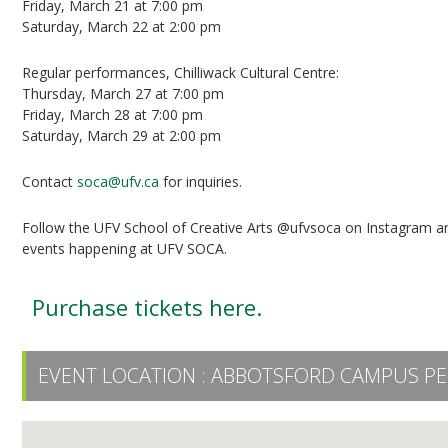
Friday, March 21 at 7:00 pm
Saturday, March 22 at 2:00 pm
Regular performances, Chilliwack Cultural Centre:
Thursday, March 27 at 7:00 pm
Friday, March 28 at 7:00 pm
Saturday, March 29 at 2:00 pm
Contact
soca@ufv.ca
for inquiries.
Follow the UFV School of Creative Arts @ufvsoca on Instagram a
events happening at UFV SOCA.
Purchase tickets here.
EVENT LOCATION :
ABBOTSFORD CAMPUS PE