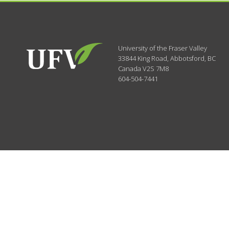
University of the Fraser Valley
33844 King Road
,
Abbotsford, BC
Canada
V2S 7M8
604-504-7441