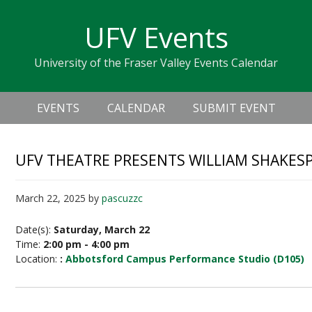
Skip
Skip
Skip
Skip
links
UFV Events
to
to
to
primary
content
primary
University of the Fraser Valley Events Calendar
navigation
sidebar
Header
Main
Right
EVENTS
CALENDAR
SUBMIT EVENT
navigation
UFV THEATRE PRESENTS WILLIAM SHAKES
March 22, 2025
by
pascuzzc
Date(s):
Saturday, March 22
Time:
2:00 pm - 4:00 pm
Location:
:
Abbotsford Campus Performance Studio (D105)