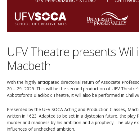
UFV Theatre presents Will
Macbeth
With the highly anticipated directorial return of Associate Profe
20 – 29, 2025. This will be the second production of UFV Theatre’
Abbotsford’s Blackbox Theatre, it will also be performed in Chilliw
Presented by the UFV SOCA Acting and Production Classes, Macbe
written in 1623. Adapted to be set in a dystopian future, the play f
murder and madness by his ambition and a prophecy. The play exp
influences of unchecked ambition.