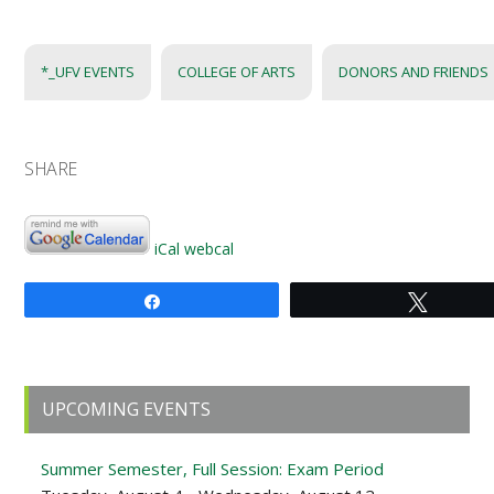
*_UFV EVENTS
COLLEGE OF ARTS
DONORS AND FRIENDS
SHARE
iCal
webcal
Share
Tweet
Primary
UPCOMING EVENTS
Sidebar
Summer Semester, Full Session: Exam Period