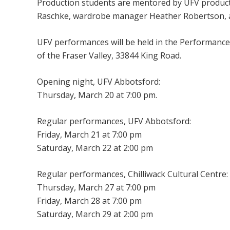
Production students are mentored by UFV producti
Raschke, wardrobe manager Heather Robertson, 
UFV performances will be held in the Performance
of the Fraser Valley, 33844 King Road.
Opening night, UFV Abbotsford:
Thursday, March 20 at 7:00 pm.
Regular performances, UFV Abbotsford:
Friday, March 21 at 7:00 pm
Saturday, March 22 at 2:00 pm
Regular performances, Chilliwack Cultural Centre:
Thursday, March 27 at 7:00 pm
Friday, March 28 at 7:00 pm
Saturday, March 29 at 2:00 pm