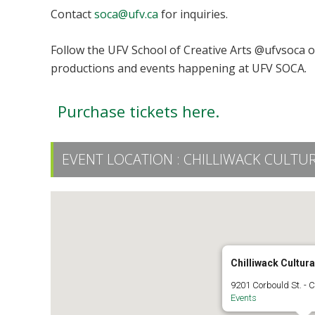
Contact
soca@ufv.ca
for inquiries.
Follow the UFV School of Creative Arts @ufvsoca 
productions and events happening at UFV SOCA.
Purchase tickets here.
EVENT LOCATION :
CHILLIWACK CULTU
Chilliwack Cultura
9201 Corbould St. - C
Events