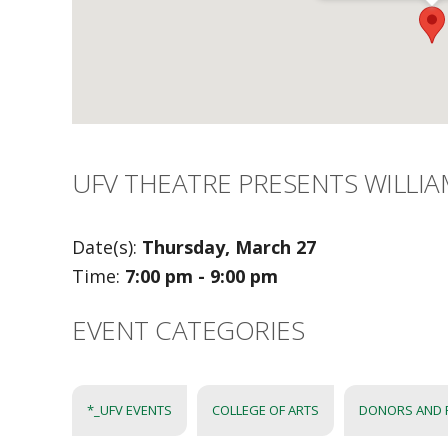
UFV THEATRE PRESENTS WILLI
Date(s):
Thursday, March 27
Time:
7:00 pm - 9:00 pm
EVENT CATEGORIES
*_UFV EVENTS
COLLEGE OF ARTS
DONORS AND 