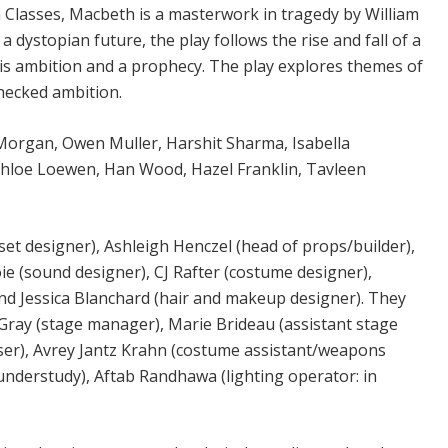
Classes, Macbeth is a masterwork in tragedy by William
a dystopian future, the play follows the rise and fall of a
s ambition and a prophecy. The play explores themes of
checked ambition.
Morgan, Owen Muller, Harshit Sharma, Isabella
Chloe Loewen, Han Wood, Hazel Franklin, Tavleen
et designer), Ashleigh Henczel (head of props/builder),
e (sound designer), CJ Rafter (costume designer),
nd Jessica Blanchard (hair and makeup designer). They
ray (stage manager), Marie Brideau (assistant stage
ser), Avrey Jantz Krahn (costume assistant/weapons
nderstudy), Aftab Randhawa (lighting operator: in