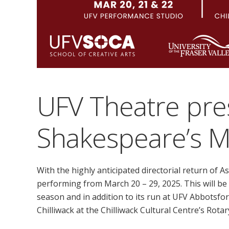
UFV Theatre pre
Shakespeare’s 
With the highly anticipated directorial return of A
performing from March 20 – 29, 2025. This will b
season and in addition to its run at UFV Abbotsfor
Chilliwack at the Chilliwack Cultural Centre’s Rota