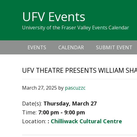
Skip
Skip
Skip
Skip
links
UFV Events
to
to
to
primary
content
primary
University of the Fraser Valley Events Calendar
navigation
sidebar
Main
EVENTS
CALENDAR
SUBMIT EVENT
navigation
UFV THEATRE PRESENTS WILLIAM SH
March 27, 2025
by
pascuzzc
Date(s):
Thursday, March 27
Time:
7:00 pm - 9:00 pm
Location:
:
Chilliwack Cultural Centre