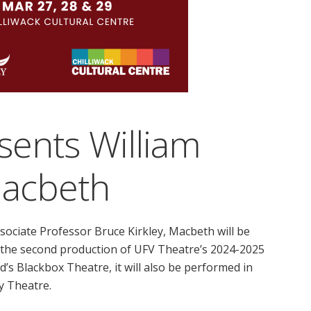
sents William
Macbeth
ssociate Professor Bruce Kirkley, Macbeth will be
e the second production of UFV Theatre’s 2024-2025
d’s Blackbox Theatre, it will also be performed in
ry Theatre.