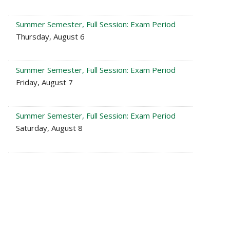
Summer Semester, Full Session: Exam Period
Thursday, August 6
Summer Semester, Full Session: Exam Period
Friday, August 7
Summer Semester, Full Session: Exam Period
Saturday, August 8