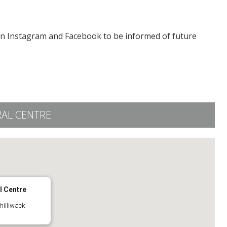
on Instagram and Facebook to be informed of future
RAL CENTRE
l Centre
hilliwack