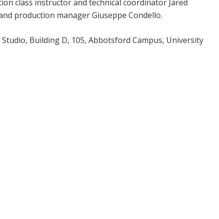
on class instructor and technical coordinator Jared
and production manager Giuseppe Condello.
 Studio, Building D, 105, Abbotsford Campus, University