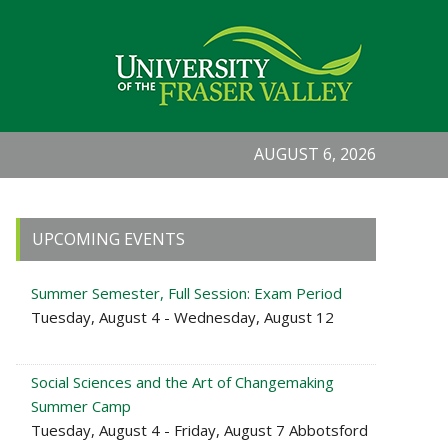
AUGUST 6, 2026
Primary
UPCOMING EVENTS
Sidebar
Summer Semester, Full Session: Exam Period
Tuesday, August 4 - Wednesday, August 12
Social Sciences and the Art of Changemaking
Summer Camp
Tuesday, August 4 - Friday, August 7 Abbotsford