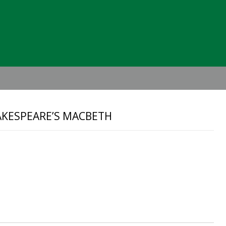
Header
Right
AKESPEARE’S MACBETH