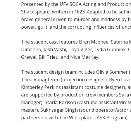
Presented by the UFV SOCA Acting and Production 
Shakespeare, written in 1623. Adapted to be set in 
brave general driven to murder and madness by hi
power, guilt, and the corrupting influences of un
The student cast features Bren Mcphee, Sabrina 
Dimanno, Jash Vashi, Taya Viger, Lydia Gunnink, 
Grewal, Bill Trieu, and Niya MacKay.
The student design team includes Olivia Sommer (s
Thea Vanagteren (projection designer), Ryen Lavoi
Kimberley Perkins (assistant costume designer), a
are supported by production crew members Sara G
manager), Starla Rorison (costume assistant/dres
master), Sukhsagar Singh (sound operator/actor u
partnership with The Workplace TASK Program).