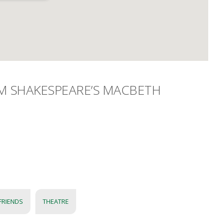
AM SHAKESPEARE’S MACBETH
FRIENDS
THEATRE