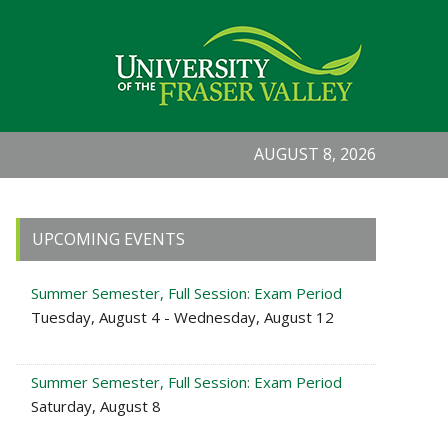
AUGUST 8, 2026
Primary
UPCOMING EVENTS
Sidebar
Summer Semester, Full Session: Exam Period
Tuesday, August 4 - Wednesday, August 12
Summer Semester, Full Session: Exam Period
Saturday, August 8