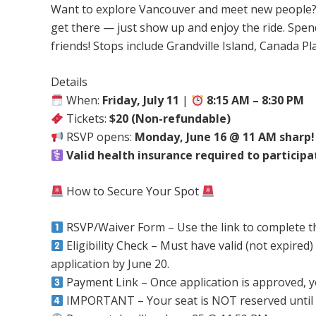
Want to explore Vancouver and meet new people? 
get there — just show up and enjoy the ride. Spen
friends! Stops include Grandville Island, Canada P
Details
When:
Friday, July 11
|
8:15 AM – 8:30 PM
Tickets:
$20 (Non-refundable)
RSVP opens:
Monday, June 16 @ 11 AM sharp!
Valid health insurance required to participa
How to Secure Your Spot
RSVP/Waiver Form – Use the link to complete 
Eligibility Check – Must have valid (not expired)
application by June 20.
Payment Link – Once application is approved, you’
IMPORTANT – Your seat is NOT reserved until 