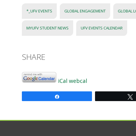
*_UFV EVENTS
GLOBAL ENGAGEMENT
GLOBAL 
MYUFV STUDENT NEWS
UFV EVENTS CALENDAR
SHARE
iCal
webcal
Share