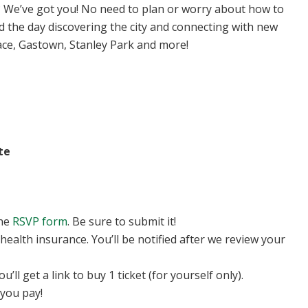
We’ve got you! No need to plan or worry about how to
d the day discovering the city and connecting with new
lace, Gastown, Stanley Park and more!
te
the
RSVP form
. Be sure to submit it!
 health insurance. You’ll be notified after we review your
ll get a link to buy 1 ticket (for yourself only).
you pay!