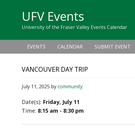
Skip
Skip
Skip
Skip
links
UFV Events
to
to
to
primary
content
primary
University of the Fraser Valley Events Calendar
navigation
sidebar
Main
EVENTS
CALENDAR
SUBMIT EVENT
navigation
VANCOUVER DAY TRIP
July 11, 2025
by
community
Date(s):
Friday, July 11
Time:
8:15 am - 8:30 pm