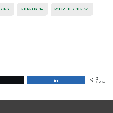
LOUNGE
INTERNATIONAL
MYUFV STUDENT NEWS
0
Tweet
Share
SHARES