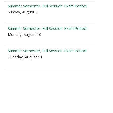
Summer Semester, Full Session: Exam Period
Sunday, August 9
Summer Semester, Full Session: Exam Period
Monday, August 10
Summer Semester, Full Session: Exam Period
Tuesday, August 11