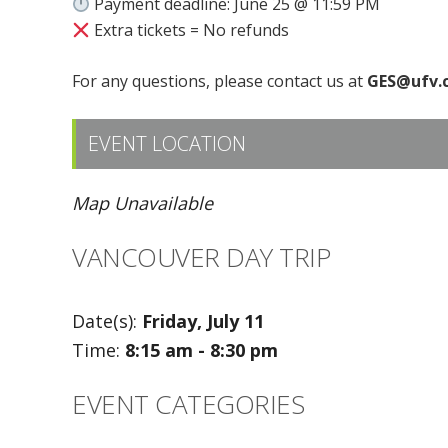
Payment deadline: June 25 @ 11:59 PM
Extra tickets = No refunds
For any questions, please contact us at
GES@ufv.
EVENT LOCATION
Map Unavailable
VANCOUVER DAY TRIP
Date(s):
Friday, July 11
Time:
8:15 am - 8:30 pm
EVENT CATEGORIES