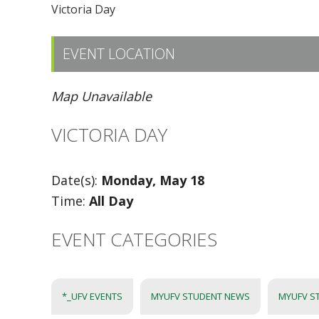
Victoria Day
EVENT LOCATION
Map Unavailable
VICTORIA DAY
Date(s):
Monday, May 18
Time:
All Day
EVENT CATEGORIES
*_UFV EVENTS
MYUFV STUDENT NEWS
MYUFV S