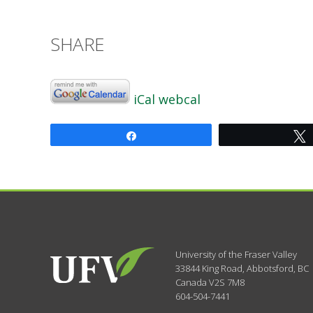
SHARE
iCal
webcal
Share
University of the Fraser Valley
33844 King Road
,
Abbotsford, BC
Canada
V2S 7M8
604-504-7441