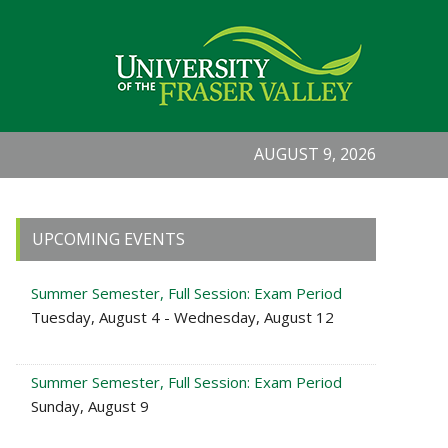
AUGUST 9, 2026
Primary
UPCOMING EVENTS
Sidebar
Summer Semester, Full Session: Exam Period
Tuesday, August 4 - Wednesday, August 12
Summer Semester, Full Session: Exam Period
Sunday, August 9