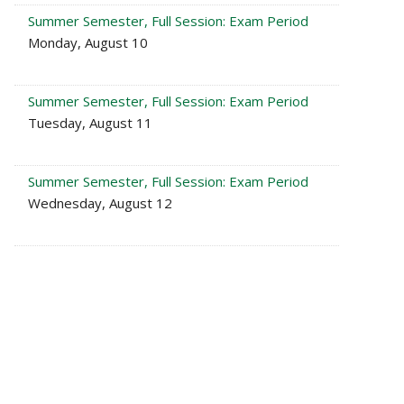
Summer Semester, Full Session: Exam Period
Monday, August 10
Summer Semester, Full Session: Exam Period
Tuesday, August 11
Summer Semester, Full Session: Exam Period
Wednesday, August 12