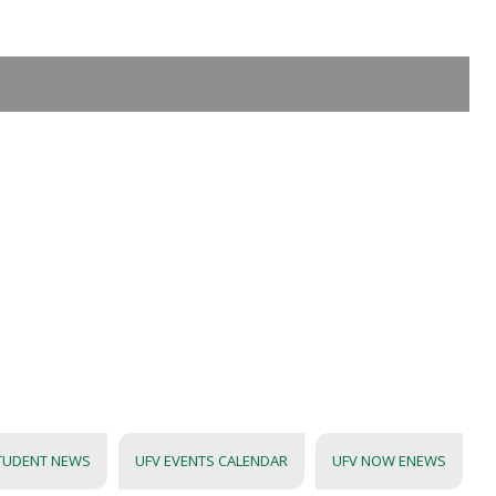
TUDENT NEWS
UFV EVENTS CALENDAR
UFV NOW ENEWS