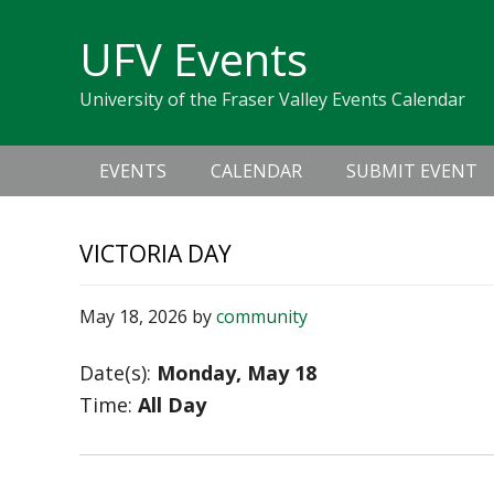
Skip
Skip
Skip
Skip
links
UFV Events
to
to
to
primary
content
primary
University of the Fraser Valley Events Calendar
navigation
sidebar
Main
EVENTS
CALENDAR
SUBMIT EVENT
navigation
VICTORIA DAY
May 18, 2026
by
community
Date(s):
Monday, May 18
Time:
All Day