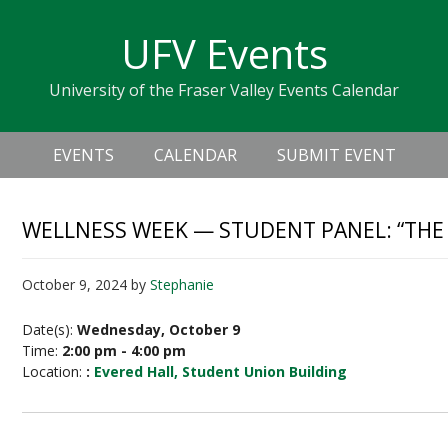
Skip
Skip
Skip
Skip
links
UFV Events
to
to
to
primary
content
primary
University of the Fraser Valley Events Calendar
navigation
sidebar
Header
Main
Right
EVENTS
CALENDAR
SUBMIT EVENT
navigation
WELLNESS WEEK — STUDENT PANEL: “THE 
October 9, 2024
by
Stephanie
Date(s):
Wednesday, October 9
Time:
2:00 pm - 4:00 pm
Location:
:
Evered Hall, Student Union Building