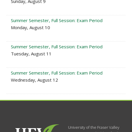
Sunday, August 9
Summer Semester, Full Session: Exam Period
Monday, August 10
Summer Semester, Full Session: Exam Period
Tuesday, August 11
Summer Semester, Full Session: Exam Period
Wednesday, August 12
University of the Fraser Valley