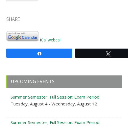
SHARE
iCal
webcal
Share
Tweet
Primary
UPCOMING EVENTS
Sidebar
Summer Semester, Full Session: Exam Period
Tuesday, August 4 - Wednesday, August 12
Summer Semester, Full Session: Exam Period