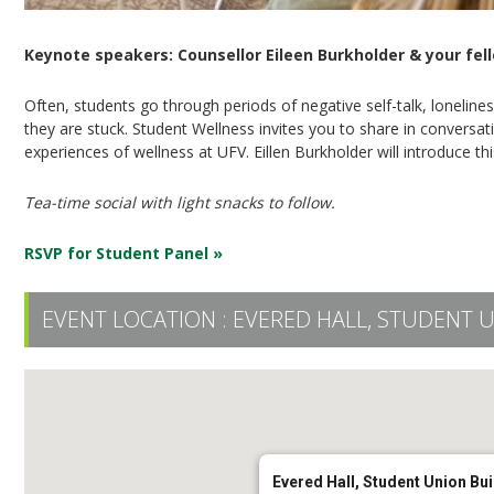
Keynote speakers: Counsellor Eileen Burkholder & your fel
Often, students go through periods of negative self-talk, loneline
they are stuck. Student Wellness invites you to share in convers
experiences of wellness at UFV. Eillen Burkholder will introduce t
Tea-time social with light snacks to follow.
RSVP for Student Panel »
EVENT LOCATION :
EVERED HALL, STUDENT 
Evered Hall, Student Union Bui