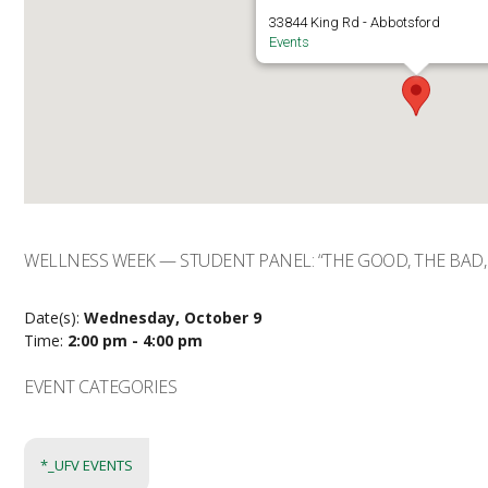
33844 King Rd - Abbotsford
Events
WELLNESS WEEK — STUDENT PANEL: “THE GOOD, THE BAD,
Date(s):
Wednesday, October 9
Time:
2:00 pm - 4:00 pm
EVENT CATEGORIES
*_UFV EVENTS