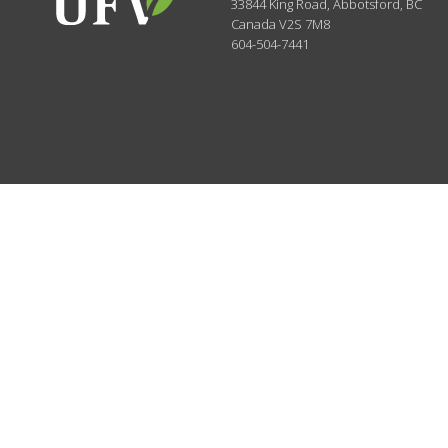
33844 King Road
,
Abbotsford, BC
Canada
V2S 7M8
604-504-7441