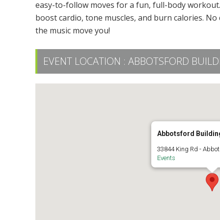
easy-to-follow moves for a fun, full-body workout. 
boost cardio, tone muscles, and burn calories. No 
the music move you!
EVENT LOCATION :
ABBOTSFORD BUILDIN
Abbotsford Building
33844 King Rd - Abbot
Events