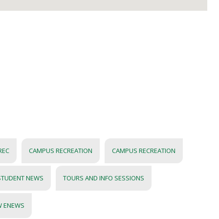
REC
CAMPUS RECREATION
CAMPUS RECREATION
STUDENT NEWS
TOURS AND INFO SESSIONS
W ENEWS