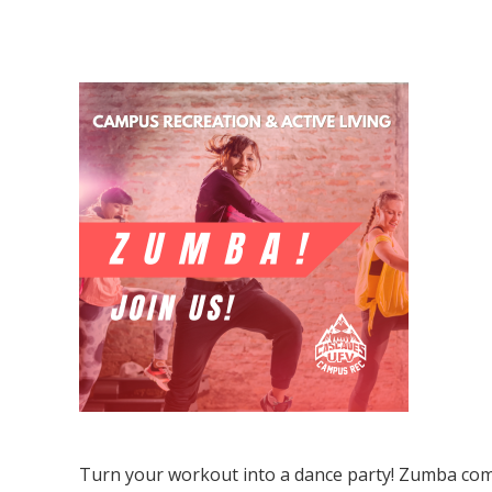
Zumba
Turn your workout into a dance party! Zumba com