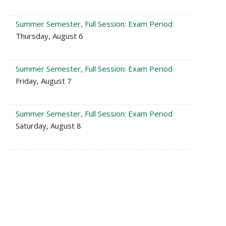
Summer Semester, Full Session: Exam Period
Thursday, August 6
Summer Semester, Full Session: Exam Period
Friday, August 7
Summer Semester, Full Session: Exam Period
Saturday, August 8