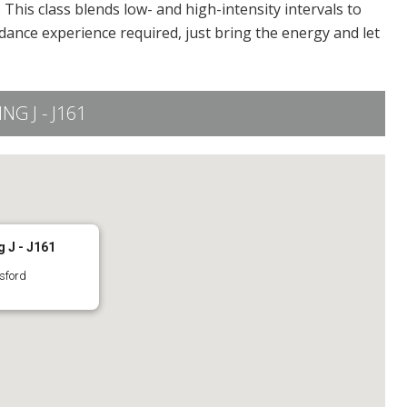
This class blends low- and high-intensity intervals to
dance experience required, just bring the energy and let
G J - J161
 J - J161
sford