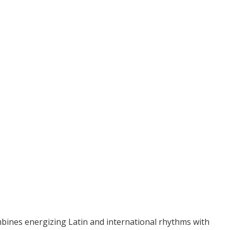
bines energizing Latin and international rhythms with