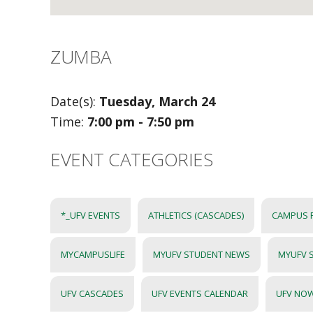
ZUMBA
Date(s):
Tuesday, March 24
Time:
7:00 pm - 7:50 pm
EVENT CATEGORIES
*_UFV EVENTS
ATHLETICS (CASCADES)
CAMPUS 
MYCAMPUSLIFE
MYUFV STUDENT NEWS
MYUFV 
UFV CASCADES
UFV EVENTS CALENDAR
UFV NO