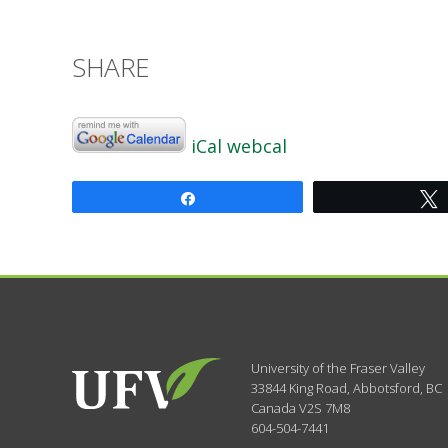
SHARE
iCal
webcal
Share
University of the Fraser Valley
33844 King Road
,
Abbotsford, BC
Canada
V2S 7M8
604-504-7441