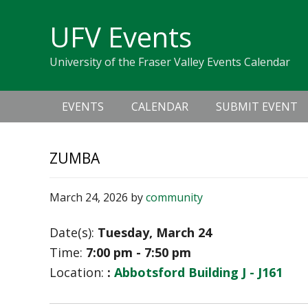
Skip
Skip
Skip
Skip
links
UFV Events
to
to
to
primary
content
primary
University of the Fraser Valley Events Calendar
navigation
sidebar
Main
EVENTS
CALENDAR
SUBMIT EVENT
navigation
ZUMBA
March 24, 2026
by
community
Date(s):
Tuesday, March 24
Time:
7:00 pm - 7:50 pm
Location:
:
Abbotsford Building J - J161