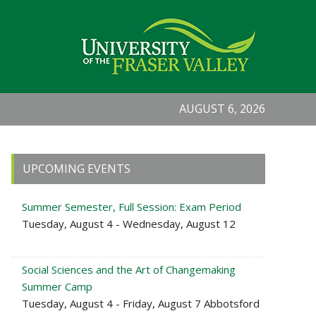
AUGUST 6, 2026
Primary
UPCOMING EVENTS
Sidebar
Summer Semester, Full Session: Exam Period
Tuesday, August 4 - Wednesday, August 12
Social Sciences and the Art of Changemaking
Summer Camp
Tuesday, August 4 - Friday, August 7 Abbotsford