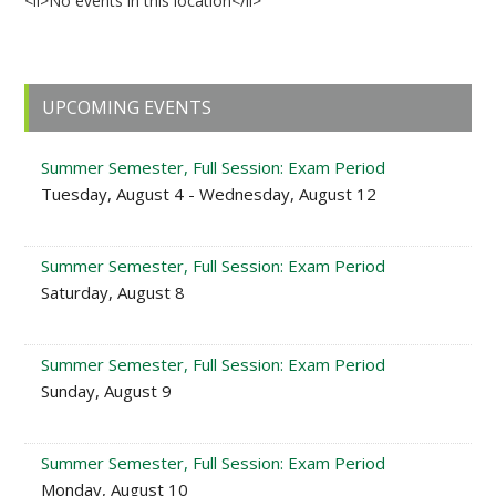
<li>No events in this location</li>
Primary
UPCOMING EVENTS
Sidebar
Summer Semester, Full Session: Exam Period
Tuesday, August 4 - Wednesday, August 12
Summer Semester, Full Session: Exam Period
Saturday, August 8
Summer Semester, Full Session: Exam Period
Sunday, August 9
Summer Semester, Full Session: Exam Period
Monday, August 10