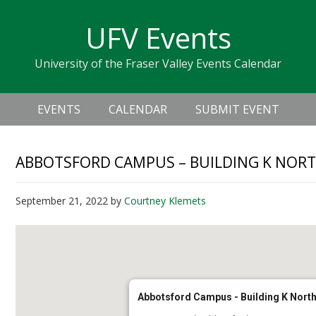
Skip
Skip
Skip
Skip
links
UFV Events
to
to
to
primary
content
primary
University of the Fraser Valley Events Calendar
navigation
sidebar
Header
Main
Right
EVENTS
CALENDAR
SUBMIT EVENT
navigation
ABBOTSFORD CAMPUS – BUILDING K NORTH
September 21, 2022
by
Courtney Klemets
Abbotsford Campus - Building K North