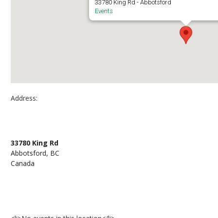
33780 King Rd - Abbotsford
Events
Address:
Abbotsford Campus – Building K North Patio (K
33780 King Rd
Abbotsford, BC
Canada
Events at Abbotsford Campus – Building K North