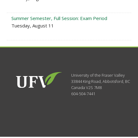
Summer Semester, Full Session: Exam Period
Tuesday, August 11
University of the Fraser Valley
33844 King Road
,
Abbotsford, BC
Canada
V2S 7M8
604-504-7441