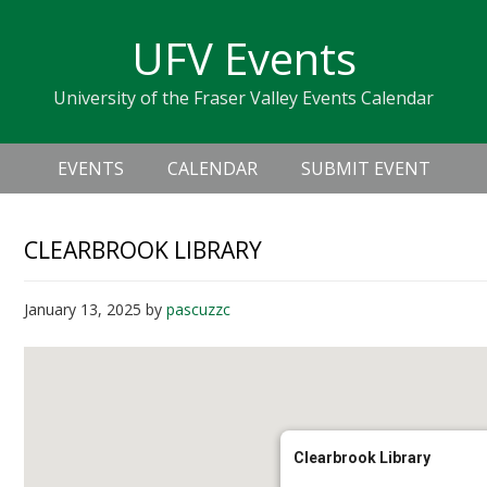
Skip
Skip
Skip
Skip
links
UFV Events
to
to
to
primary
content
primary
University of the Fraser Valley Events Calendar
navigation
sidebar
Header
Main
Right
EVENTS
CALENDAR
SUBMIT EVENT
navigation
CLEARBROOK LIBRARY
January 13, 2025
by
pascuzzc
Clearbrook Library