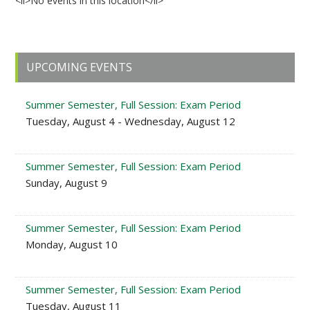
<li>No events in this location</li>
Primary
UPCOMING EVENTS
Sidebar
Summer Semester, Full Session: Exam Period
Tuesday, August 4 - Wednesday, August 12
Summer Semester, Full Session: Exam Period
Sunday, August 9
Summer Semester, Full Session: Exam Period
Monday, August 10
Summer Semester, Full Session: Exam Period
Tuesday, August 11