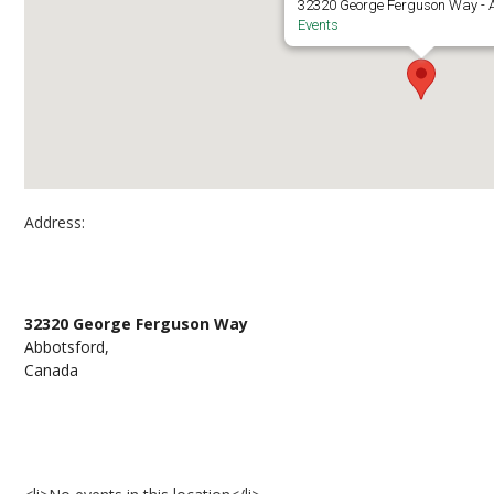
32320 George Ferguson Way - 
Events
Address:
Clearbrook Library
32320 George Ferguson Way
Abbotsford,
Canada
Events at Clearbrook Library