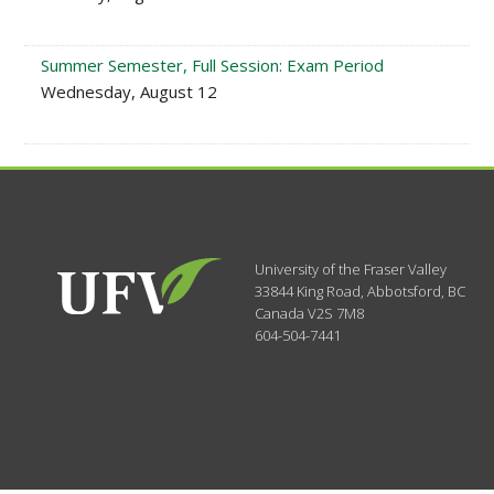
Summer Semester, Full Session: Exam Period
Wednesday, August 12
University of the Fraser Valley
33844 King Road
,
Abbotsford, BC
Canada
V2S 7M8
604-504-7441